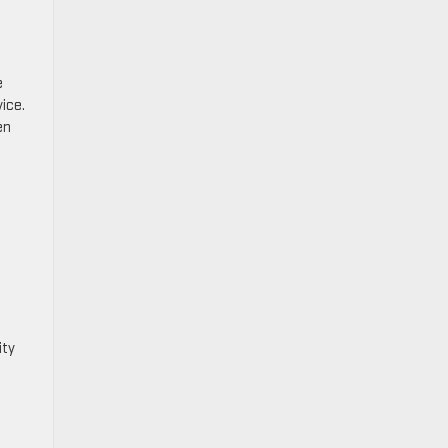
e
ice.
en
ity