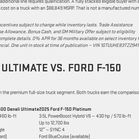
dditional line requires qualification. A fully stacked eligible buyer with 
e cost on a truck with an $88,849 MSRP. That is not a manufactured nu
ncentives subject to change while inventory lasts. Trade Assistance
se Allowance, Bonus Cash, and GM Military Offer subject to eligibility
mplete details. 0% APR for 36 months available on select inventory f
ncial. One unit in stock at time of publication — VIN 1GTUUHE83TZ294
 ULTIMATE VS. FORD F-150
in the premium full-size truck segment. Both trucks earn the comparis
500 Denali Ultimate
2025 Ford F-150 Platinum
460 lb-ft
3.5L PowerBoost Hybrid V6 — 430 hp / 570 lb-ft
Up to 12,700 lbs
gle
12″ — SYNC 4
ard)
Ford BlueCruise (available)