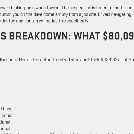
r-aware braking logic when towing. The suspension is tuned for both load
unish you on the drive home empty from a job site. Drivers navigating
ington and Ironton will notice this specifically.
GS BREAKDOWN: WHAT $80,0
 discounts. Here is the actual itemized stack on Stock #G26182 as of M
ditional
itional
tional
tional