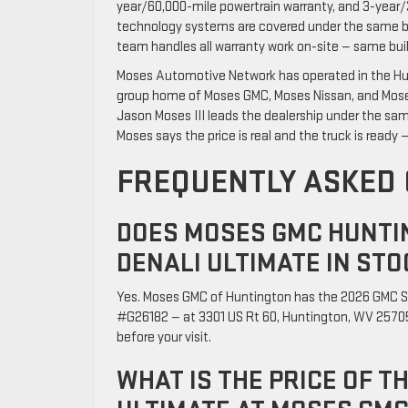
year/60,000-mile powertrain warranty, and 3-year/
technology systems are covered under the same b
team handles all warranty work on-site — same buil
Moses Automotive Network has operated in the Hun
group home of Moses GMC, Moses Nissan, and Moses 
Jason Moses III leads the dealership under the sam
Moses says the price is real and the truck is ready — 
FREQUENTLY ASKED
DOES MOSES GMC HUNTIN
DENALI ULTIMATE IN STO
Yes. Moses GMC of Huntington has the 2026 GMC S
#G26182 — at 3301 US Rt 60, Huntington, WV 25705.
before your visit.
WHAT IS THE PRICE OF T