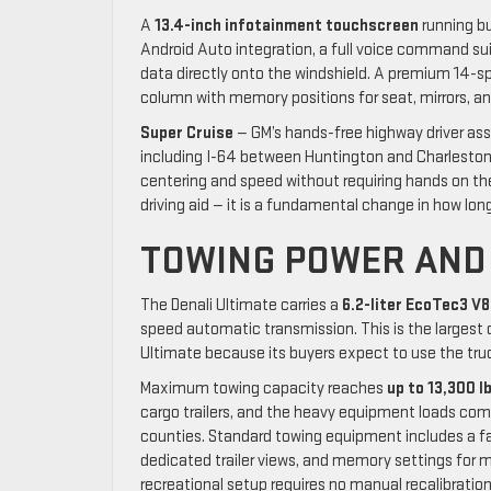
A
13.4-inch infotainment touchscreen
running bu
Android Auto integration, a full voice command suit
data directly onto the windshield. A premium 14-
column with memory positions for seat, mirrors, a
Super Cruise
— GM’s hands-free highway driver ass
including I-64 between Huntington and Charleston
centering and speed without requiring hands on th
driving aid — it is a fundamental change in how long
TOWING POWER AND
The Denali Ultimate carries a
6.2-liter EcoTec3 V8
speed automatic transmission. This is the largest 
Ultimate because its buyers expect to use the truck’
Maximum towing capacity reaches
up to 13,300 l
cargo trailers, and the heavy equipment loads co
counties. Standard towing equipment includes a fa
dedicated trailer views, and memory settings for mu
recreational setup requires no manual recalibration