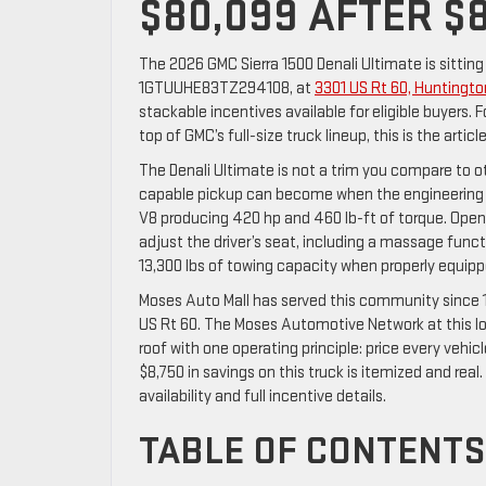
$80,099 AFTER $8
The 2026 GMC Sierra 1500 Denali Ultimate is sitting
1GTUUHE83TZ294108, at
3301 US Rt 60, Huntingt
stackable incentives available for eligible buyers.
top of GMC’s full-size truck lineup, this is the artic
The Denali Ultimate is not a trim you compare to o
capable pickup can become when the engineering t
V8 producing 420 hp and 460 lb-ft of torque. Open
adjust the driver’s seat, including a massage funct
13,300 lbs of towing capacity when properly equi
Moses Auto Mall has served this community since 1
US Rt 60. The Moses Automotive Network at this l
roof with one operating principle: price every vehi
$8,750 in savings on this truck is itemized and real.
availability and full incentive details.
TABLE OF CONTENTS