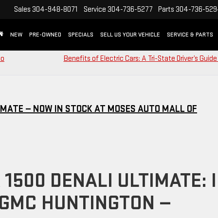
Sales
304-948-8071
Service
304-736-5277
Parts
304-736-52
NEW
PRE-OWNED
SPECIALS
SELL US YOUR VEHICLE
SERVICE & PARTS
to
Benefits of Electric Cars: A Tri-State Driver’s Guide
IMATE — NOW IN STOCK AT MOSES AUTO MALL OF
1500 DENALI ULTIMATE: 
 GMC HUNTINGTON —