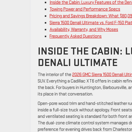
Inside the Cabin: Luxury Features of the Den
Towing Power and Performance Specs
Pricing and Savings Breakdown: What $80,09
Sierra 1500 Denali Ultimate vs. Ford F-150 Pl
Availability, Warranty, and Why Moses
Frequently Asked Questions
INSIDE THE CABIN: 
DENALI ULTIMATE
The interior of the
2026 GMC Sierra 1500 Denali Ul
SUV. Everything a Cadillac XT6 offers in cabin ref
the back. For buyers in Huntington, Barboursville,
its place in that conversation.
Open-pore wood trim and hand-stitched leather run
inside a full-size truck without apology. Front se
and ventilated seating is standard for both front
The dual-zone climate control system manages dri
preference for evening drives back from Charlesto