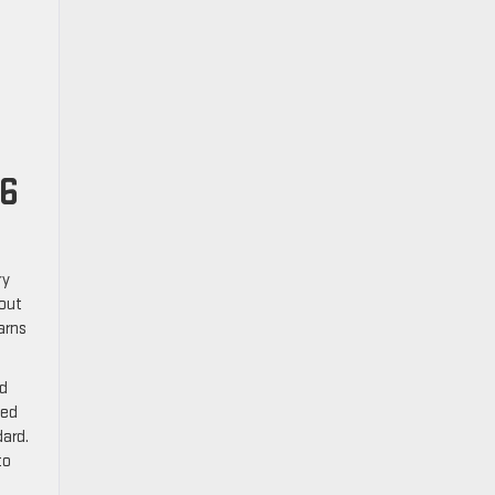
26
ry
 out
arns
ed
ted
dard.
to