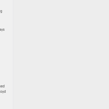
ng
ays
osed
Boyd