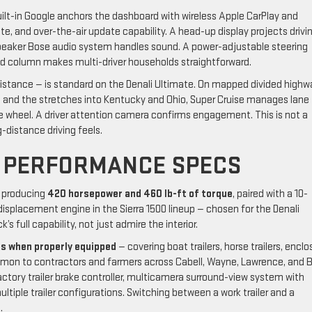
ilt-in Google anchors the dashboard with wireless Apple CarPlay and
e, and over-the-air update capability. A head-up display projects drivi
speaker Bose audio system handles sound. A power-adjustable steering
nd column makes multi-driver households straightforward.
istance — is standard on the Denali Ultimate. On mapped divided highw
 and the stretches into Kentucky and Ohio, Super Cruise manages lane
e wheel. A driver attention camera confirms engagement. This is not a
-distance driving feels.
 PERFORMANCE SPECS
producing
420 horsepower and 460 lb-ft of torque
, paired with a 10-
displacement engine in the Sierra 1500 lineup — chosen for the Denali
s full capability, not just admire the interior.
bs when properly equipped
— covering boat trailers, horse trailers, encl
mmon to contractors and farmers across Cabell, Wayne, Lawrence, and 
ctory trailer brake controller, multicamera surround-view system with
ltiple trailer configurations. Switching between a work trailer and a
.