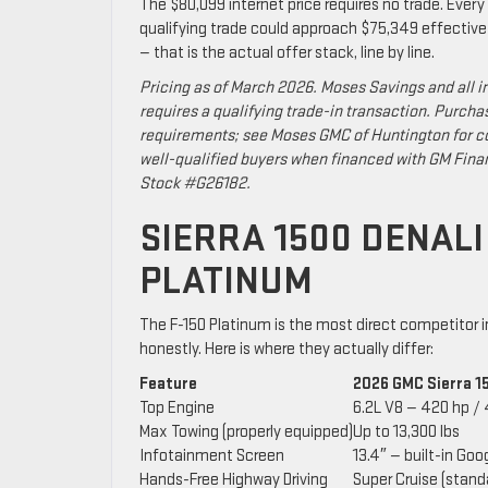
The $80,099 internet price requires no trade. Every a
qualifying trade could approach $75,349 effectiv
— that is the actual offer stack, line by line.
Pricing as of March 2026. Moses Savings and all i
requires a qualifying trade-in transaction. Purcha
requirements; see Moses GMC of Huntington for co
well-qualified buyers when financed with GM Fina
Stock #G26182.
SIERRA 1500 DENALI
PLATINUM
The F-150 Platinum is the most direct competitor 
honestly. Here is where they actually differ:
Feature
2026 GMC Sierra 1
Top Engine
6.2L V8 — 420 hp / 
Max Towing (properly equipped)
Up to 13,300 lbs
Infotainment Screen
13.4″ — built-in Goo
Hands-Free Highway Driving
Super Cruise (stand