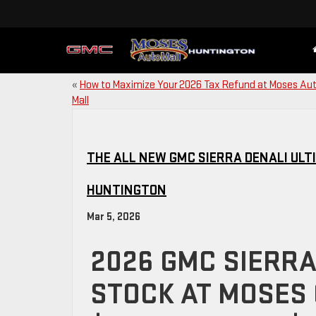
«
How to Maximize Your 2026 Tax Refund at Moses Au
Mall
THE ALL NEW GMC SIERRA DENALI ULT
HUNTINGTON
Mar 5, 2026
2026 GMC SIERRA 
STOCK AT MOSES