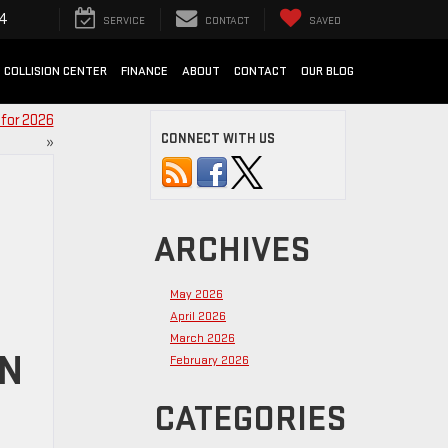
94
SERVICE
CONTACT
SAVED
COLLISION CENTER
FINANCE
ABOUT
CONTACT
OUR BLOG
 for 2026
CONNECT WITH US
»
ARCHIVES
May 2026
April 2026
March 2026
IN
February 2026
CATEGORIES