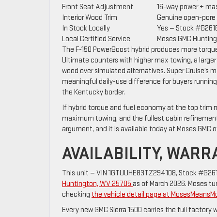
Front Seat Adjustment
16-way power + mas
Interior Wood Trim
Genuine open-pore
In Stock Locally
Yes — Stock #G261
Local Certified Service
Moses GMC Hunting
The F-150 PowerBoost hybrid produces more torque a
Ultimate counters with higher max towing, a larg
wood over simulated alternatives. Super Cruise’s m
meaningful daily-use difference for buyers running 
the Kentucky border.
If hybrid torque and fuel economy at the top trim 
maximum towing, and the fullest cabin refinement 
argument, and it is available today at Moses GMC o
AVAILABILITY, WAR
This unit — VIN 1GTUUHE83TZ294108, Stock #G2618
Huntington, WV 25705
as of March 2026. Moses turn
checking
the vehicle detail page at MosesMeans
Every new GMC Sierra 1500 carries the full factory