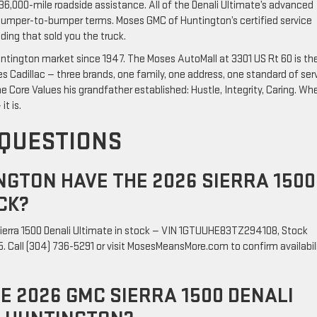
36,000-mile roadside assistance. All of the Denali Ultimate’s advanced
umper-to-bumper terms. Moses GMC of Huntington’s certified service
ding that sold you the truck.
tington market since 1947. The Moses AutoMall at 3301 US Rt 60 is th
Cadillac — three brands, one family, one address, one standard of serv
e Core Values his grandfather established: Hustle, Integrity, Caring. Wh
it is.
 QUESTIONS
GTON HAVE THE 2026 SIERRA 1500
CK?
ierra 1500 Denali Ultimate in stock — VIN 1GTUUHE83TZ294108, Stock
 Call (304) 736-5291 or visit MosesMeansMore.com to confirm availabil
HE 2026 GMC SIERRA 1500 DENALI