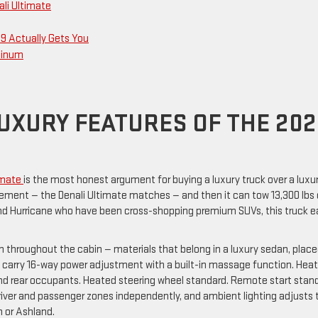
ali Ultimate
9 Actually Gets You
atinum
LUXURY FEATURES OF THE 20
timate
is the most honest argument for buying a luxury truck over a luxu
inement — the Denali Ultimate matches — and then it can tow 13,300 lbs
 and Hurricane who have been cross-shopping premium SUVs, this truck e
 throughout the cabin — materials that belong in a luxury sedan, plac
ats carry 16-way power adjustment with a built-in massage function. Hea
 and rear occupants. Heated steering wheel standard. Remote start stan
ver and passenger zones independently, and ambient lighting adjusts 
n or Ashland.