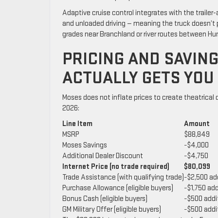
Adaptive cruise control integrates with the traile
and unloaded driving — meaning the truck doesn’t p
grades near Branchland or river routes between Hunt
PRICING AND SAVIN
ACTUALLY GETS YOU
Moses does not inflate prices to create theatrical
2026:
Line Item
Amount
MSRP
$88,849
Moses Savings
−$4,000
Additional Dealer Discount
−$4,750
Internet Price (no trade required)
$80,099
Trade Assistance (with qualifying trade)
−$2,500 ad
Purchase Allowance (eligible buyers)
−$1,750 add
Bonus Cash (eligible buyers)
−$500 addi
GM Military Offer (eligible buyers)
−$500 addi