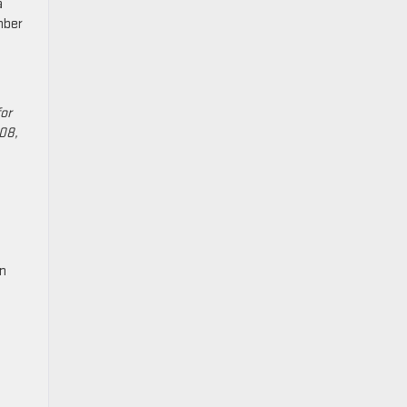
a
mber
or
108,
on