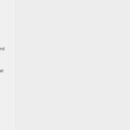
and
at