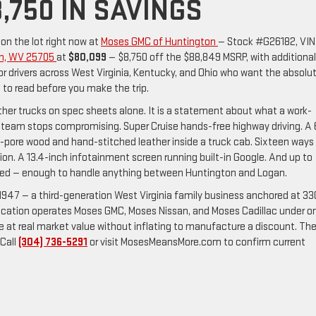
,750 IN SAVINGS
 on the lot right now at
Moses GMC of Huntington
— Stock #G26182, VIN
on, WV 25705
at
$80,099
— $8,750 off the $88,849 MSRP, with additional
 For drivers across West Virginia, Kentucky, and Ohio who want the absolu
le to read before you make the trip.
ther trucks on spec sheets alone. It is a statement about what a work-
eam stops compromising. Super Cruise hands-free highway driving. A 
-pore wood and hand-stitched leather inside a truck cab. Sixteen ways
ion. A 13.4-inch infotainment screen running built-in Google. And up to
pped — enough to handle anything between Huntington and Logan.
947 — a third-generation West Virginia family business anchored at 33
ocation operates Moses GMC, Moses Nissan, and Moses Cadillac under o
cle at real market value without inflating to manufacture a discount. Th
 Call
(304) 736-5291
or visit MosesMeansMore.com to confirm current