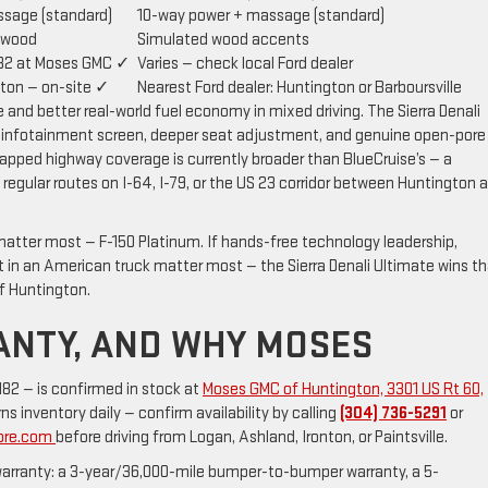
sage (standard)
10-way power + massage (standard)
 wood
Simulated wood accents
82 at Moses GMC ✓
Varies — check local Ford dealer
ton — on-site ✓
Nearest Ford dealer: Huntington or Barboursville
nd better real-world fuel economy in mixed driving. The Sierra Denali
er infotainment screen, deeper seat adjustment, and genuine open-pore
apped highway coverage is currently broader than BlueCruise’s — a
regular routes on I-64, I-79, or the US 23 corridor between Huntington 
matter most — F-150 Platinum. If hands-free technology leadership,
in an American truck matter most — the Sierra Denali Ultimate wins th
f Huntington.
RANTY, AND WHY MOSES
2 — is confirmed in stock at
Moses GMC of Huntington, 3301 US Rt 60,
s inventory daily — confirm availability by calling
(304) 736-5291
or
More.com
before driving from Logan, Ashland, Ironton, or Paintsville.
 warranty: a 3-year/36,000-mile bumper-to-bumper warranty, a 5-