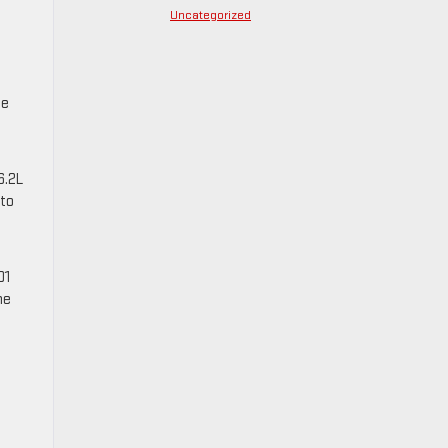
Uncategorized
te
6.2L
 to
01
ne
e