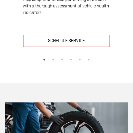
with a thorough assessment of vehicle health
indicators.
SCHEDULE SERVICE