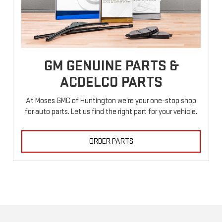
GM GENUINE PARTS &
ACDELCO PARTS
At Moses GMC of Huntington we're your one-stop shop
for auto parts. Let us find the right part for your vehicle.
ORDER PARTS