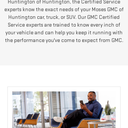
Huntington of Huntington, the Certified Service
experts know the exact needs of your Moses GMC of
Huntington car, truck, or SUV. Our GMC Certified
Service experts are trained to know every inch of
your vehicle and can help you keep it running with
the performance you've come to expect from GMC.