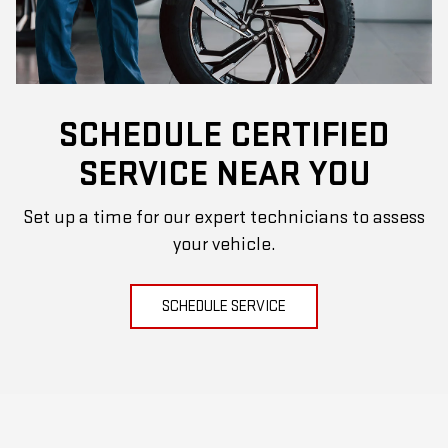
SCHEDULE CERTIFIED
SERVICE NEAR YOU
Set up a time for our expert technicians to assess
your vehicle.
SCHEDULE SERVICE