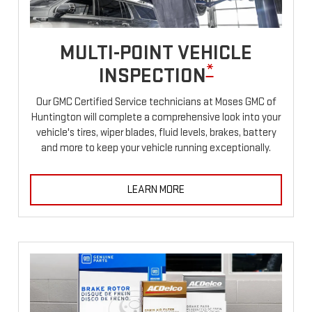
MULTI-POINT VEHICLE
*
INSPECTION
Our GMC Certified Service technicians at Moses GMC of
Huntington will complete a comprehensive look into your
vehicle's tires, wiper blades, fluid levels, brakes, battery
and more to keep your vehicle running exceptionally.
LEARN MORE