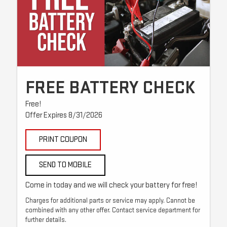
FREE BATTERY CHECK
Free!
Offer Expires 8/31/2026
PRINT COUPON
SEND TO MOBILE
Come in today and we will check your battery for free!
Charges for additional parts or service may apply. Cannot be
combined with any other offer. Contact service department for
further details.