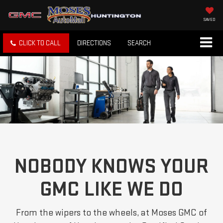
SAVED
CLICK TO CALL
DIRECTIONS
SEARCH
NOBODY KNOWS YOUR
GMC LIKE WE DO
From the wipers to the wheels, at Moses GMC of