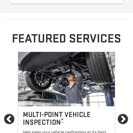
FEATURED SERVICES
MULTI-POINT VEHICLE
O
Previous
Ne
*
INSPECTION
Reg
fun
Help keep your vehicle performing at its best