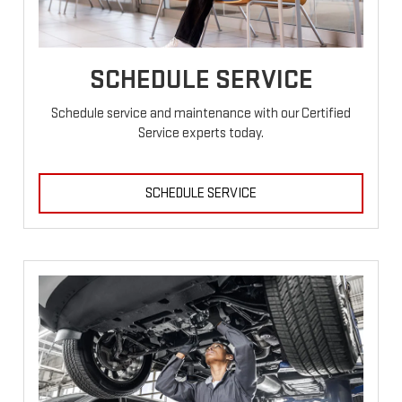
SCHEDULE SERVICE
Schedule service and maintenance with our Certified
Service experts today.
SCHEDULE SERVICE