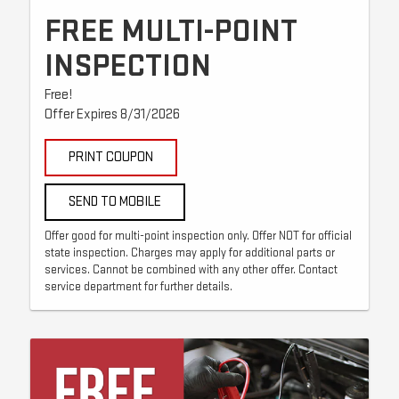
FREE MULTI-POINT
INSPECTION
Free!
Offer Expires 8/31/2026
PRINT COUPON
SEND TO MOBILE
Offer good for multi-point inspection only. Offer NOT for official
state inspection. Charges may apply for additional parts or
services. Cannot be combined with any other offer. Contact
service department for further details.