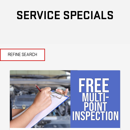
SERVICE SPECIALS
REFINE SEARCH