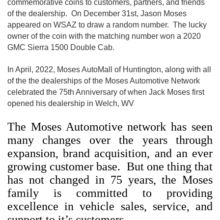
commemorative coins to customers, partners, and friends
of the dealership. On December 31st, Jason Moses
appeared on WSAZ to draw a random number. The lucky
owner of the coin with the matching number won a 2020
GMC Sierra 1500 Double Cab.
In April, 2022, Moses AutoMall of Huntington, along with all
of the the dealerships of the Moses Automotive Network
celebrated the 75th Anniversary of when Jack Moses first
opened his dealership in Welch, WV
The Moses Automotive network has seen
many changes over the years through
expansion, brand acquisition, and an ever
growing customer base. But one thing that
has not changed in 75 years, the Moses
family is committed to providing
excellence in vehicle sales, service, and
support to it’s customers.