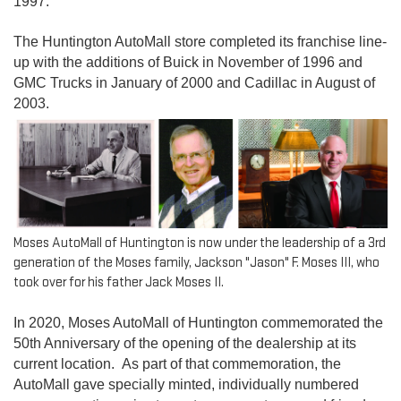
1997.
The Huntington AutoMall store completed its franchise line-
up with the additions of Buick in November of 1996 and
GMC Trucks in January of 2000 and Cadillac in August of
2003.
Moses AutoMall of Huntington is now under the leadership of a 3rd
generation of the Moses family, Jackson "Jason" F. Moses III, who
took over for his father Jack Moses II.
In 2020, Moses AutoMall of Huntington commemorated the
50th Anniversary of the opening of the dealership at its
current location. As part of that commemoration, the
AutoMall gave specially minted, individually numbered