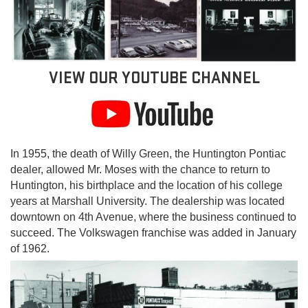
VIEW OUR YOUTUBE CHANNEL
In 1955, the death of Willy Green, the Huntington Pontiac
dealer, allowed Mr. Moses with the chance to return to
Huntington, his birthplace and the location of his college
years at Marshall University. The dealership was located
downtown on 4th Avenue, where the business continued to
succeed. The Volkswagen franchise was added in January
of 1962.