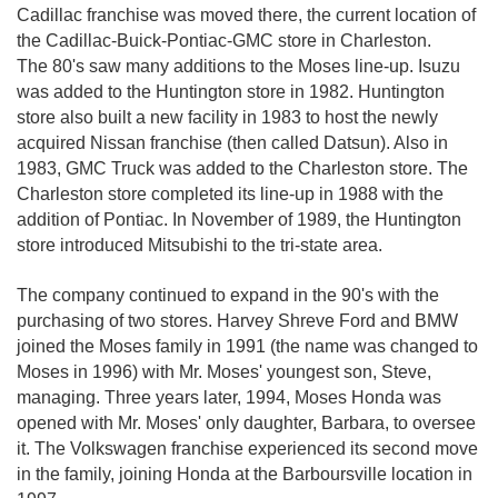
Cadillac franchise was moved there, the current location of
the Cadillac-Buick-Pontiac-GMC store in Charleston.
The 80's saw many additions to the Moses line-up. Isuzu
was added to the Huntington store in 1982. Huntington
store also built a new facility in 1983 to host the newly
acquired Nissan franchise (then called Datsun). Also in
1983, GMC Truck was added to the Charleston store. The
Charleston store completed its line-up in 1988 with the
addition of Pontiac. In November of 1989, the Huntington
store introduced Mitsubishi to the tri-state area.
The company continued to expand in the 90's with the
purchasing of two stores. Harvey Shreve Ford and BMW
joined the Moses family in 1991 (the name was changed to
Moses in 1996) with Mr. Moses' youngest son, Steve,
managing. Three years later, 1994, Moses Honda was
opened with Mr. Moses' only daughter, Barbara, to oversee
it. The Volkswagen franchise experienced its second move
in the family, joining Honda at the Barboursville location in