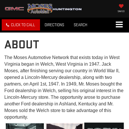
SAVED
CLICK TO CALL
DIRECTIONS
SEARCH
ABOUT
The Moses Automotive Network that exists today in West
Virginia began in Welch, West Virginia in 1947. Jack
Moses, after finishing serving our country in World War II,
opened a Lincoln-Mercury dealership, along with two
partners, on April 1st, 1947. In 1949, Mr. Moses bought the
Ford dealership in Welch, selling his original interest in the
Lincoln-Mercury store. The opportunity arose to purchase
another Ford dealership in Ashland, Kentucky and Mr.
Moses sold the Welch store to take advantage of this
opportunity.