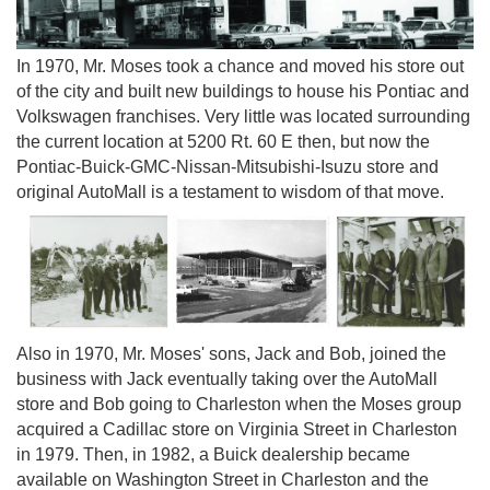
In 1970, Mr. Moses took a chance and moved his store out
of the city and built new buildings to house his Pontiac and
Volkswagen franchises. Very little was located surrounding
the current location at 5200 Rt. 60 E then, but now the
Pontiac-Buick-GMC-Nissan-Mitsubishi-Isuzu store and
original AutoMall is a testament to wisdom of that move.
Also in 1970, Mr. Moses' sons, Jack and Bob, joined the
business with Jack eventually taking over the AutoMall
store and Bob going to Charleston when the Moses group
acquired a Cadillac store on Virginia Street in Charleston
in 1979. Then, in 1982, a Buick dealership became
available on Washington Street in Charleston and the