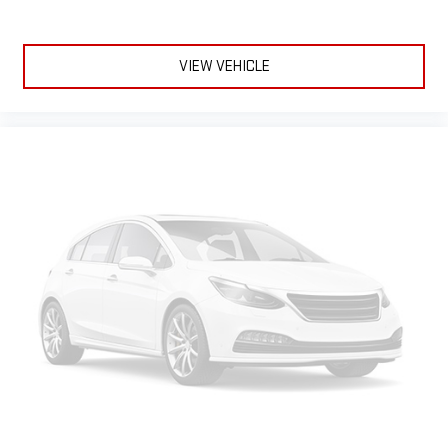
extensive and personalized radio experience on the
road that lets you enjoy ad-free music, talk and news,
live sports, comedy, podcasts and more
VIEW VEHICLE
Experience SiriusXM wherever you go in your vehicle
and on the SiriusXM app with personalization features
to make discovering your perfect entertainment
easier than ever before