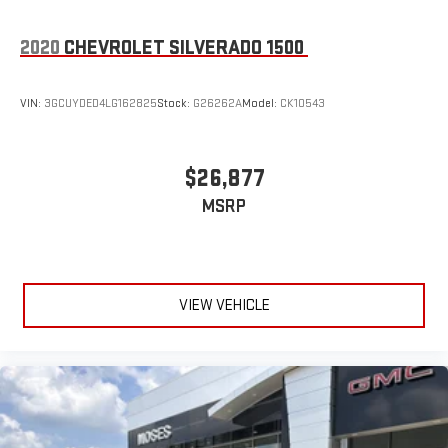
2020
CHEVROLET SILVERADO 1500
VIN:
3GCUYDED4LG162825
Stock:
G26262A
Model:
CK10543
$26,877
MSRP
VIEW VEHICLE