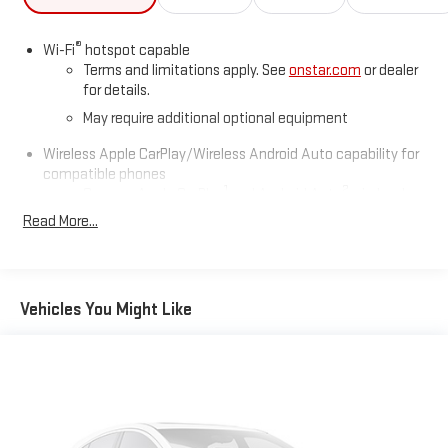
Paintsville,Beckley.
®
Wi-Fi
hotspot capable
Terms and limitations apply. See
onstar.com
or dealer
for details.
May require additional optional equipment
Wireless Apple CarPlay/Wireless Android Auto capability for
compatible phones
1
2
Can use Apple CarPlay
and Android Auto
wirelessly
1
2
Read More...
Apple CarPlay
and Android Auto
compatibility, both
wired or wirelessly
11.3" diagonal advanced color LCD display with Google built-
In
Vehicles You Might Like
11.3" diagonal advanced color LCD display with Google
built-In, includes multi-touch display,
1
AM/FM/SiriusXM
radio capable
®2
Bluetooth®
streaming audio for music and select
phones
™
Wireless Apple CarPlay
capability for compatible