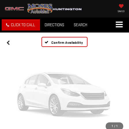
Vehicle Photos
Unavailable
SAVED
CLICK TO CALL
DIRECTIONS
SEARCH
Please Check Back Soon
Confirm Availability
1
/
1