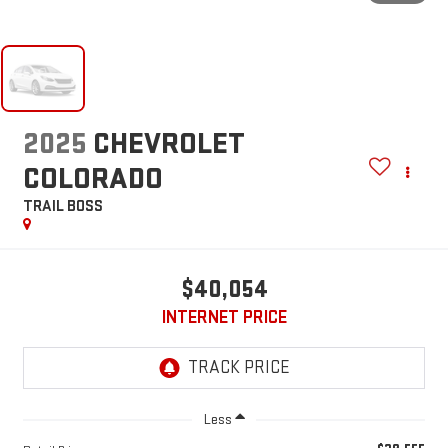
2025
CHEVROLET
COLORADO
TRAIL BOSS
$40,054
INTERNET PRICE
Less