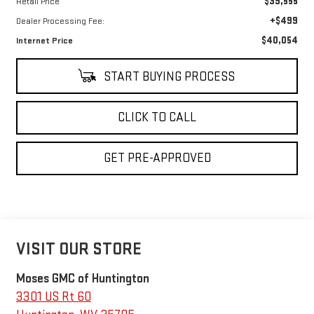
$39,555
Retail Price
+$499
Dealer Processing Fee:
$40,054
Internet Price
START BUYING PROCESS
CLICK TO CALL
GET PRE-APPROVED
VISIT OUR STORE
Moses GMC of Huntington
3301 US Rt 60