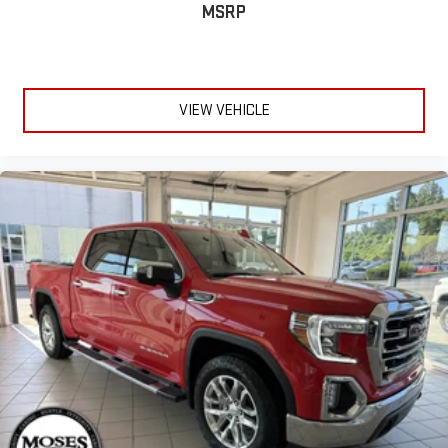
MSRP
VIEW VEHICLE