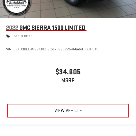
2022
GMC SIERRA 1500 LIMITED
Special Offer
VIN:
3GTU9DEL6NG218125
Stock:
G26225A
Model:
TK18543
$34,605
MSRP
VIEW VEHICLE