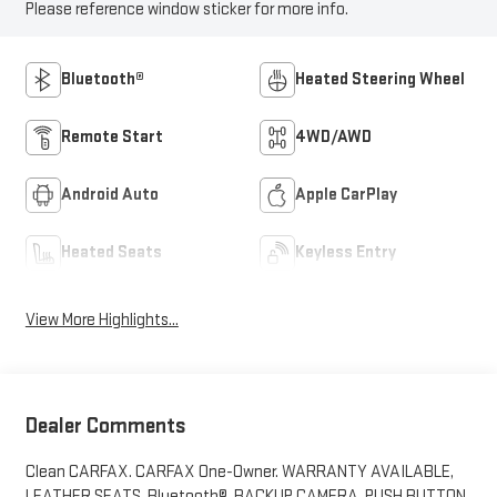
Please reference window sticker for more info.
Bluetooth®
Heated Steering Wheel
Remote Start
4WD/AWD
Android Auto
Apple CarPlay
Heated Seats
Keyless Entry
View More Highlights...
Dealer Comments
Clean CARFAX. CARFAX One-Owner. WARRANTY AVAILABLE,
LEATHER SEATS, Bluetooth®, BACKUP CAMERA, PUSH BUTTON