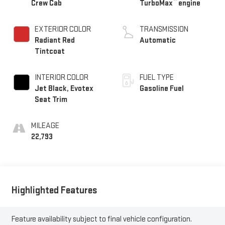
™
Crew Cab
TurboMax
engine
EXTERIOR COLOR
TRANSMISSION
Radiant Red
Automatic
Tintcoat
INTERIOR COLOR
FUEL TYPE
Jet Black, Evotex
Gasoline Fuel
Seat Trim
MILEAGE
22,793
Highlighted Features
Feature availability subject to final vehicle configuration.