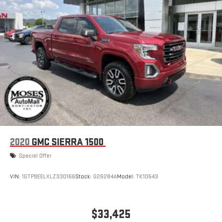
2020
GMC SIERRA 1500
Special Offer
VIN:
1GTP9EELXLZ330166
Stock:
G26284A
Model:
TK10543
$33,425