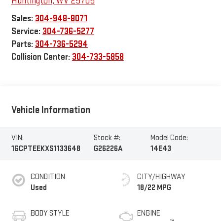
Huntington
,
WV
25705
Sales:
304-948-8071
Service:
304-736-5277
Parts:
304-736-5294
Collision Center:
304-733-5858
Vehicle Information
VIN:
Stock #:
Model Code:
1GCPTEEKXS1133648
G26226A
14E43
CONDITION
CITY/HIGHWAY
Used
18/22 MPG
BODY STYLE
ENGINE