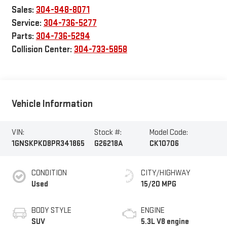
Sales:
304-948-8071
Service:
304-736-5277
Parts:
304-736-5294
Collision Center:
304-733-5858
Vehicle Information
VIN:
Stock #:
Model Code:
1GNSKPKD8PR341865
G26218A
CK10706
CONDITION
CITY/HIGHWAY
Used
15/20 MPG
BODY STYLE
ENGINE
SUV
5.3L V8 engine