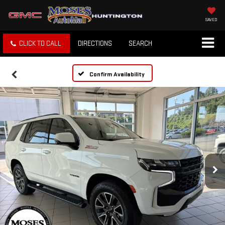
SAVED
CLICK TO CALL
DIRECTIONS
SEARCH
Confirm Availability