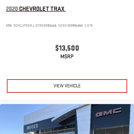
Two 2-channel wireless headphones with 2 HDMI ports
2020
CHEVROLET TRAX
on the back of the center console
2
Compatible with Bluetooth® headphones
VIN:
3GNCJPSB4LL329588
Stock:
N26248B
Model:
1JS76
$13,500
MSRP
VIEW VEHICLE