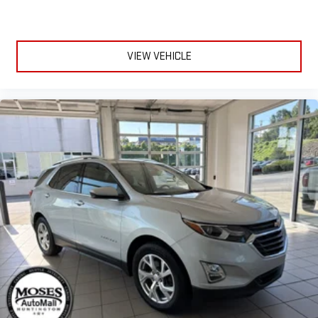
VIEW VEHICLE