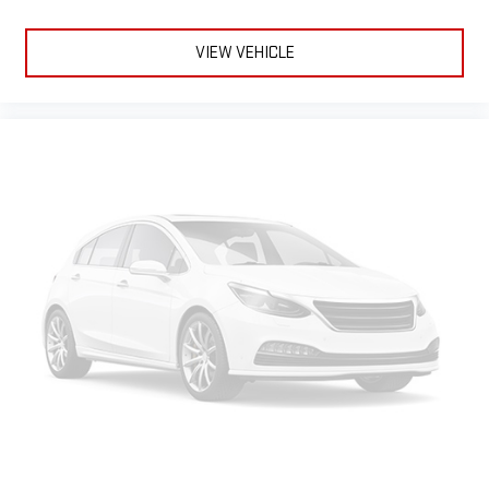
10.2" diagonal Chevrolet Infotainment 3 Premium
System with Google built-in, includes multi-touch
1
display, AM/FM/SiriusXM
radio capable
VIEW VEHICLE
®2
Bluetooth®
streaming audio for music and select
phones
Wireless Apple CarPlay™ capability for compatible
3
phones
™
Wireless Android Auto
capability for compatible
4
phones
Customize and manage entertainment and vehicle
feature settings through the 10.2" diagonal touch-
screen display
Use, control and manage select smartphone apps
through the Infotainment system
Voice-activated technology for phone
Rear Seat Media System
Dual 12.6" diagonal color-touch LCD HD rear screens,
mounted to the front seatbacks
1
Wi-Fi wireless projection capability