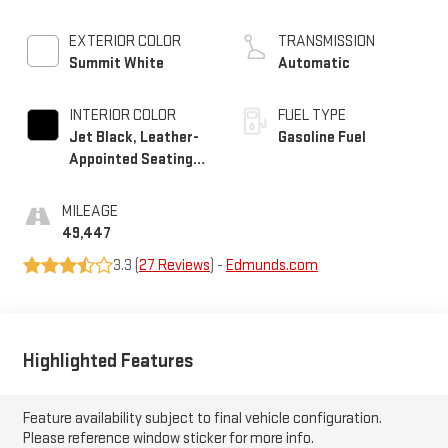
EXTERIOR COLOR
TRANSMISSION
Summit White
Automatic
INTERIOR COLOR
FUEL TYPE
Jet Black, Leather-
Gasoline Fuel
Appointed Seating
Surfaces 1St And
2Nd Row
MILEAGE
49,447
3.3 (
27 Reviews
) -
Edmunds.com
Highlighted Features
Feature availability subject to final vehicle configuration.
Please reference window sticker for more info.