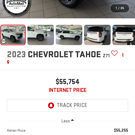
1
/
25
2023
CHEVROLET TAHOE
Z71
$55,754
INTERNET PRICE
Less
$55,255
Retail Price