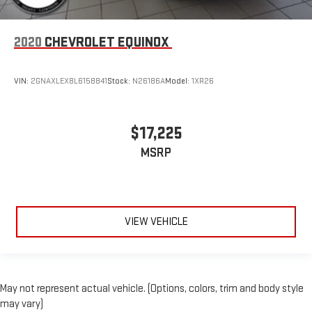
2020
CHEVROLET EQUINOX
VIN:
2GNAXLEX8L6158841
Stock:
N26186A
Model:
1XR26
$17,225
MSRP
VIEW VEHICLE
May not represent actual vehicle. (Options, colors, trim and body style
may vary)