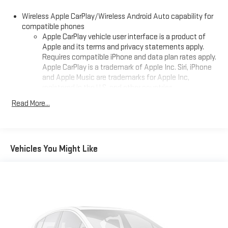
BMW, Mercedes, Fiat, Volvo, GMC, Cadillac, Lincoln as well as
Wireless Apple CarPlay/Wireless Android Auto capability for
other brands. Proudly serving these areas West Virginia
compatible phones
Hurricane, Point Pleasant, Charleston, Huntington, Cross Lanes,
Apple CarPlay vehicle user interface is a product of
Dunbar, Barboursville, Ashland, Saint Albans. Grayson, Gallipos,
Apple and its terms and privacy statements apply.
Paintsville,Beckley.
Requires compatible iPhone and data plan rates apply.
Apple CarPlay is a trademark of Apple Inc. Siri, iPhone
and Apple Music are trademarks for Apple Inc,
registered in the U.S. and other countries.
Vehicle user interface is a product of Google and its
Read More...
terms and privacy statements apply. To use Android
Auto on your car display, you'll need an Android phone
running Android 6 or higher, an active data plan, and
the Android Auto app. Google, Android and Android
Vehicles You Might Like
Auto are trademarks of Google LLC.
10.2" diagonal multicolor reconfigurable Infotainment
screen
®
Wi-Fi
hotspot capable
Terms and limitations apply. See
onstar.com
or dealer
for details.