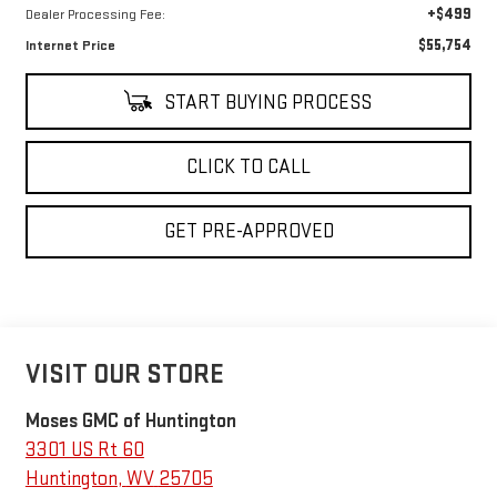
+$499
Dealer Processing Fee:
$55,754
Internet Price
START BUYING PROCESS
CLICK TO CALL
GET PRE-APPROVED
VISIT OUR STORE
Moses GMC of Huntington
3301 US Rt 60
Huntington
,
WV
25705