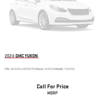
®
Bluetooth®
Pair your compatible mobile phone to your vehicle's
1
infotainment system
®
SiriusXM
with 360L 3-month Trial Subscription
Enjoy a 3-month Platinum Trial Subscription and enjoy
1
the full SiriusXM with 360L experience
This vehicle is equipped with SiriusXM with 360L. This
advanced in-car technology will guide you to the
most SiriusXM channels, shows and exclusive content
for a ride that's uniquely you, with personalization
2024
GMC YUKON
features to make discovering your perfect soundtrack
easier than ever before
For the full SiriusXM with 360L experience, a Platinum
VIN:
1GKS2DKL0RR182782
Stock:
G26103A
Model:
TK10706
Plan is required. If you subscribe to a lower package,
certain features of 360L will not be available
With the Platinum Plan you can listen when outside of
Call For Price
your vehicle on the SXM App
MSRP
10.2" diagonal Chevrolet Infotainment 3 Premium System
with Google built-in