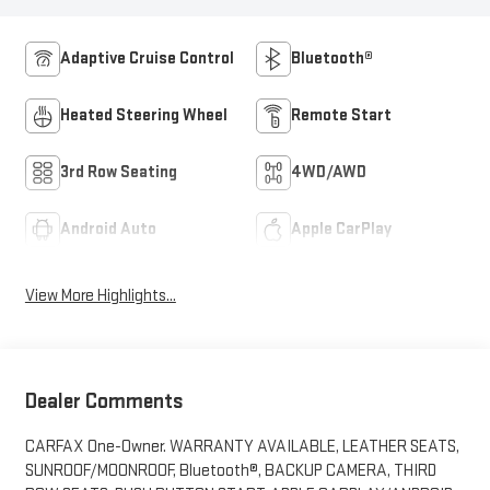
Adaptive Cruise Control
Bluetooth®
Heated Steering Wheel
Remote Start
3rd Row Seating
4WD/AWD
Android Auto
Apple CarPlay
View More Highlights...
Dealer Comments
CARFAX One-Owner. WARRANTY AVAILABLE, LEATHER SEATS,
SUNROOF/MOONROOF, Bluetooth®, BACKUP CAMERA, THIRD