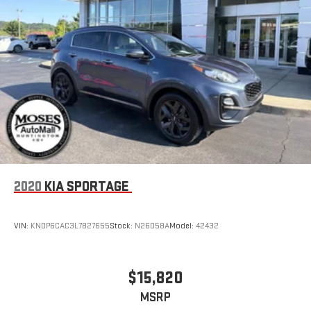
2020
KIA SPORTAGE
VIN:
KNDP6CAC3L7827655
Stock:
N26058A
Model:
42432
$15,820
MSRP