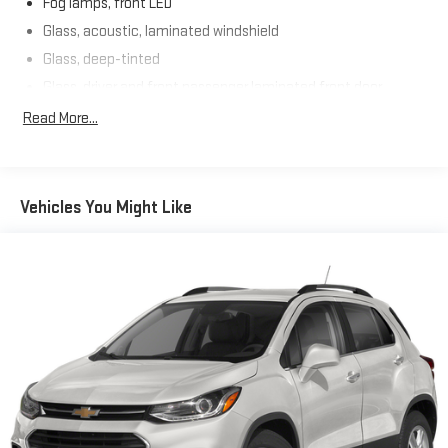
Fog lamps, front LED
Glass, acoustic, laminated windshield
Glass, deep-tinted
Glass, driver and front passenger laminated front door
window
Read More...
Glass, windshield shade band
Headlamps, LED
Lamps, stop and tail, LED
Vehicles You Might Like
Liftgate, rear power programmable hands-free with GMC
logo projection
Luggage rack side rails, roof-mounted, bright
Mirror caps, body-color
Mirrors, outside heated power-adjustable, manual-folding,
body-color
Moldings, bright chrome bodyside
Tire carrier, lockable outside spare winch-type mounted
under frame at rear
Tire, spare P265/70R17 all-season, blackwall