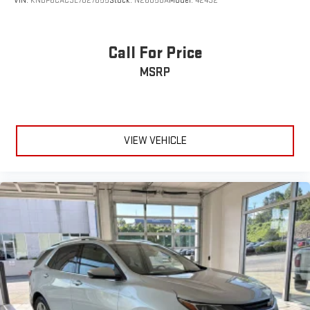
VIN:
KNDP6CAC3L7827655
Stock:
N26058A
Model:
42432
Call For Price
MSRP
VIEW VEHICLE