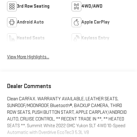
3rd Row Seating
4WD/AWD
Android Auto
Apple CarPlay
Heated Seats
Keyless Entry
View More Highlights...
Dealer Comments
Clean CARFAX. WARRANTY AVAILABLE, LEATHER SEATS,
SUNROOF/MOONROOF, Bluetooth®, BACKUP CAMERA, THIRD
ROW SEATS, PUSH BUTTON START, APPLE CARPLAY/ANDROID
AUTO, CRUISE CONTROL, ** RECENT TRADE IN **, ** HEATED
SEATS **. Summit White 2022 GMC Yukon SLT 4WD 10-Speed
Automatic with Overdrive EcoTec3 5.3L V8