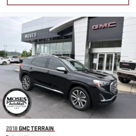
2018
GMC TERRAIN