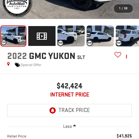
1
/
38
2022
GMC YUKON
SLT
Special Offer
$42,424
INTERNET PRICE
Less
$41,925
Retail Price