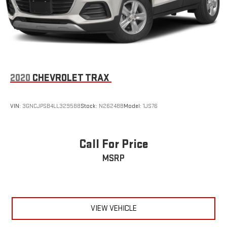
Tires, 275/60R20SL all-season, blackwall
Wheel, full-size spare, 17" (43.2 cm)
Wiper, rear intermittent
Wipers, front intermittent, Rainsense
2020
CHEVROLET TRAX
VIN:
3GNCJPSB4LL329588
Stock:
N26248B
Model:
1JS76
Call For Price
MSRP
VIEW VEHICLE