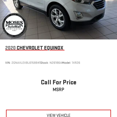
2020
CHEVROLET EQUINOX
VIN:
2GNAXLEX8L6158841
Stock:
N26186A
Model:
1XR26
Call For Price
MSRP
VIEW VEHICLE