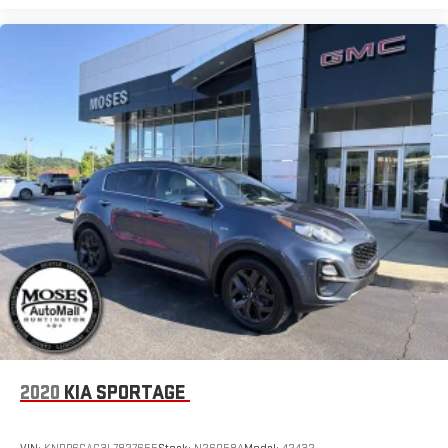
2020
KIA SPORTAGE