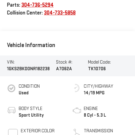
Parts:
304-736-5294
Collision Center:
304-733-5858
Vehicle Information
VIN:
Stock #:
Model Code:
1GKS2BKD0NR182238
A7062A
TK10706
CONDITION
CITY/HIGHWAY
Used
14/19 MPG
BODY STYLE
ENGINE
Sport Utility
8 Cyl - 5.3 L
EXTERIOR COLOR
TRANSMISSION