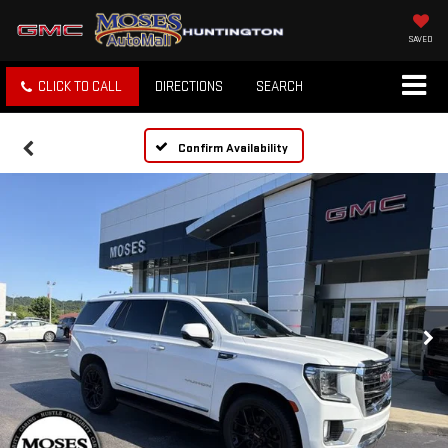
SAVED
CLICK TO CALL
DIRECTIONS
SEARCH
Confirm Availability