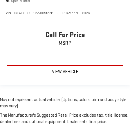
Special Offer
VIN:
3GKALXEX7JL175588
Stock:
C26029A
Model:
TXD26
Call For Price
MSRP
VIEW VEHICLE
May not represent actual vehicle. (Options, colors, trim and body style
may vary)
The Manufacturer's Suggested Retail Price excludes tax, title, license,
dealer fees and optional equipment. Dealer sets final price.