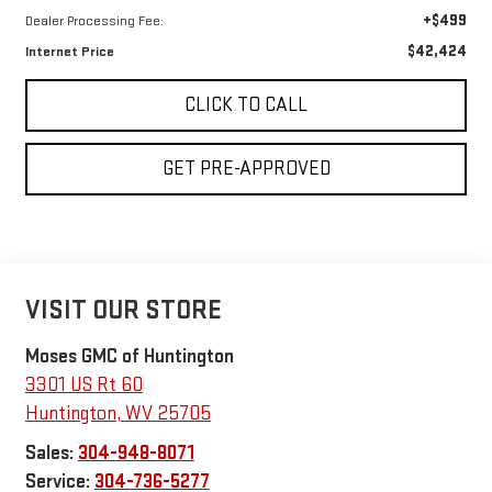
+$499
Dealer Processing Fee:
$42,424
Internet Price
CLICK TO CALL
GET PRE-APPROVED
VISIT OUR STORE
Moses GMC of Huntington
3301 US Rt 60
Huntington
,
WV
25705
Sales:
304-948-8071
Service:
304-736-5277