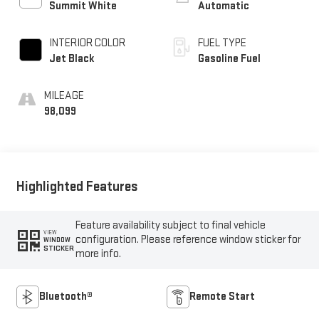
Summit White
Automatic
INTERIOR COLOR
FUEL TYPE
Jet Black
Gasoline Fuel
MILEAGE
98,099
Highlighted Features
Feature availability subject to final vehicle
VIEW
configuration. Please reference window sticker for
WINDOW
STICKER
more info.
Bluetooth®
Remote Start