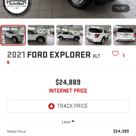
1
/
27
2021
FORD EXPLORER
XLT
$24,889
INTERNET PRICE
Less
$24,390
Retail Price