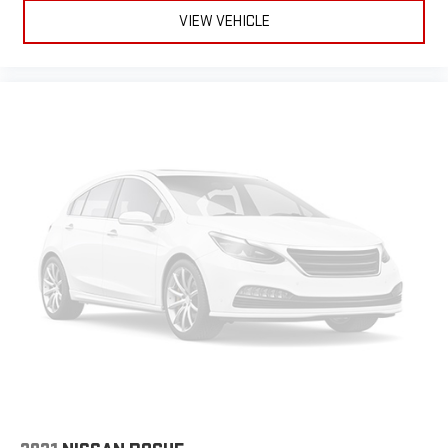
VIEW VEHICLE