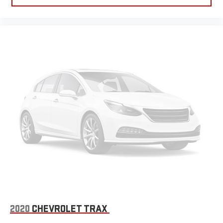
2020
CHEVROLET TRAX