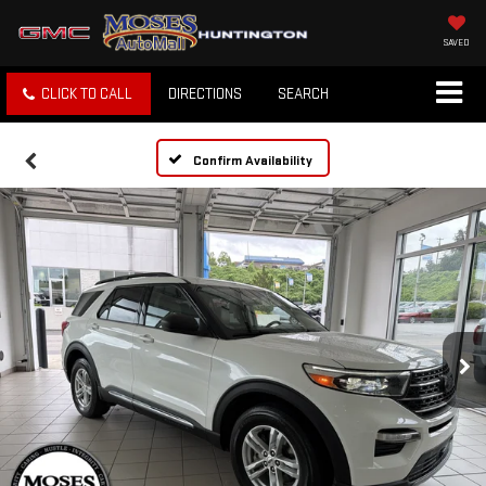
SAVED
CLICK TO CALL
DIRECTIONS
SEARCH
Confirm Availability