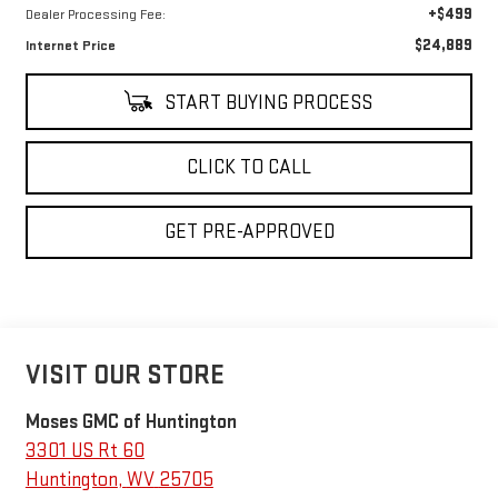
+$499
Dealer Processing Fee:
$24,889
Internet Price
START BUYING PROCESS
CLICK TO CALL
GET PRE-APPROVED
VISIT OUR STORE
Moses GMC of Huntington
3301 US Rt 60
Huntington
,
WV
25705