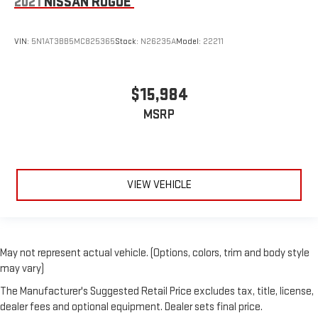
2021
NISSAN ROGUE
VIN:
5N1AT3BB5MC825365
Stock:
N26235A
Model:
22211
$15,984
MSRP
VIEW VEHICLE
May not represent actual vehicle. (Options, colors, trim and body style
may vary)
The Manufacturer's Suggested Retail Price excludes tax, title, license,
dealer fees and optional equipment. Dealer sets final price.