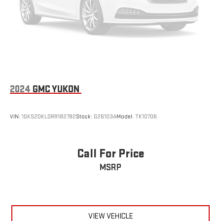
2024
GMC YUKON
VIN:
1GKS2DKL0RR182782
Stock:
G26103A
Model:
TK10706
Call For Price
MSRP
VIEW VEHICLE