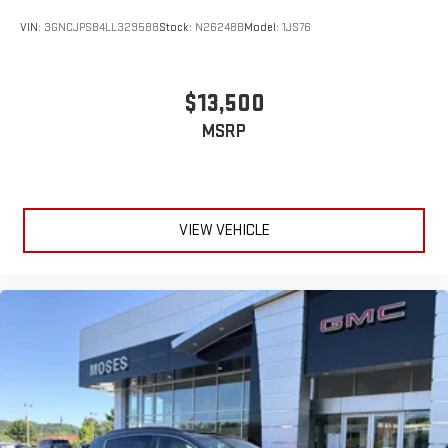
VIN:
3GNCJPSB4LL329588
Stock:
N26248B
Model:
1JS76
$13,500
MSRP
VIEW VEHICLE