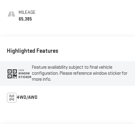
MILEAGE
65,385
Highlighted Features
Feature availability subject to final vehicle
VIEW
configuration. Please reference window sticker for
WINDOW
STICKER
more info.
4WD/AWD