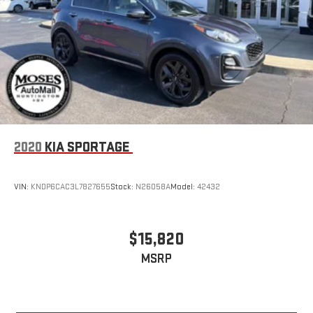
2020
KIA SPORTAGE
VIN:
KNDP6CAC3L7827655
Stock:
N26058A
Model:
42432
$15,820
MSRP