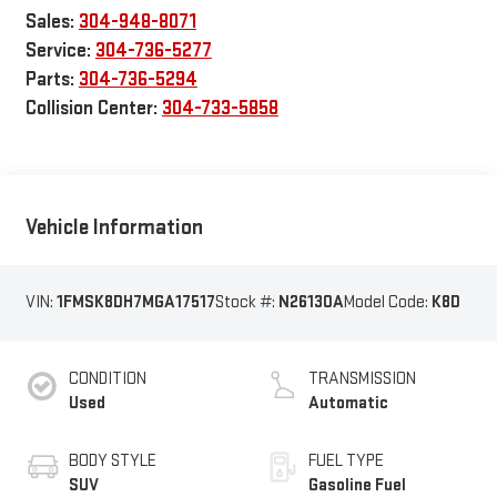
Sales:
304-948-8071
Service:
304-736-5277
Parts:
304-736-5294
Collision Center:
304-733-5858
Vehicle Information
VIN:
1FMSK8DH7MGA17517
Stock #:
N26130A
Model Code:
K8D
CONDITION
TRANSMISSION
Used
Automatic
BODY STYLE
FUEL TYPE
SUV
Gasoline Fuel