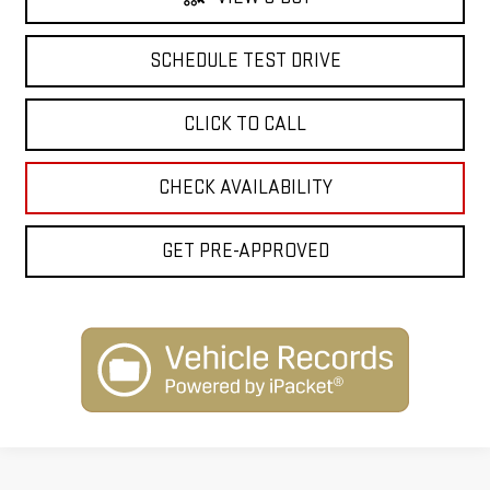
SCHEDULE TEST DRIVE
CLICK TO CALL
CHECK AVAILABILITY
GET PRE-APPROVED