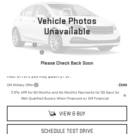
Ext.
In Stock
Vehicle Photos
Less
Unavailable
MSRP:
$55,930
Moses Savings
-$1,250
Documentation Fee
+$499
Final Price:
$55,179
Please Check Back Soon
Add. Offers you may Qualify For:
GM Military Offer
-$500
3.9% APR for 60 Months and No Monthly Payments for 90 Days for
Well-Qualified Buyers When Financed w/ GM Financial
VIEW & BUY
SCHEDULE TEST DRIVE