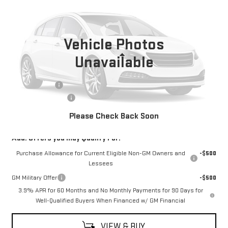
INTERNET PRICE
SAVINGS
VIN:
1GTP2EEK0T1276726
Stock:
G26273
Model:
T4E43
Ext.
Int.
In Stock
Vehicle Photos
Less
Unavailable
MSRP:
$63,624
Moses Savings
-$1,250
Documentation Fee
+$499
Final Price:
$62,873
Please Check Back Soon
Add. Offers you may Qualify For:
Purchase Allowance for Current Eligible Non-GM Owners and
-$500
Lessees
GM Military Offer
-$500
3.9% APR for 60 Months and No Monthly Payments for 90 Days for
Well-Qualified Buyers When Financed w/ GM Financial
VIEW & BUY