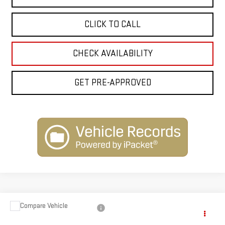
CLICK TO CALL
CHECK AVAILABILITY
GET PRE-APPROVED
Compare Vehicle
$62,873
NEW
2026
GMC CANYON
AT4X
$1,250