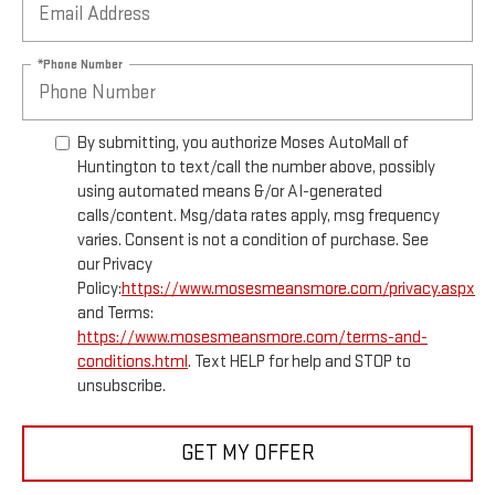
*Phone Number
By submitting, you authorize Moses AutoMall of
Huntington to text/call the number above, possibly
using automated means &/or AI-generated
calls/content. Msg/data rates apply, msg frequency
varies. Consent is not a condition of purchase. See
our Privacy
Policy:
https://www.mosesmeansmore.com/privacy.aspx
and Terms:
https://www.mosesmeansmore.com/terms-and-
conditions.html
. Text HELP for help and STOP to
unsubscribe.
GET MY OFFER