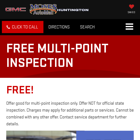
SAVED
CLICK TO CALL
DIRECTIONS
SEARCH
FREE MULTI-POINT
INSPECTION
FREE!
Offer good for multi-point inspection only. Offer NOT for official state
inspection. Charges may apply for additional parts or services. Cannot be
combined with any other offer. Contact service department for further
details.