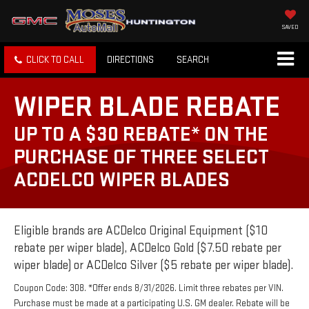
SAVED
CLICK TO CALL
DIRECTIONS
SEARCH
WIPER BLADE REBATE
UP TO A $30 REBATE* ON THE
PURCHASE OF THREE SELECT
ACDELCO WIPER BLADES
Eligible brands are ACDelco Original Equipment ($10
rebate per wiper blade), ACDelco Gold ($7.50 rebate per
wiper blade) or ACDelco Silver ($5 rebate per wiper blade).
Coupon Code: 308. *Offer ends 8/31/2026. Limit three rebates per VIN.
Purchase must be made at a participating U.S. GM dealer. Rebate will be