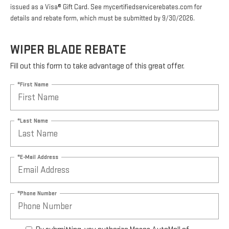
issued as a Visa® Gift Card. See mycertifiedservicerebates.com for
details and rebate form, which must be submitted by 9/30/2026.
WIPER BLADE REBATE
Fill out this form to take advantage of this great offer.
*First Name
*Last Name
*E-Mail Address
*Phone Number