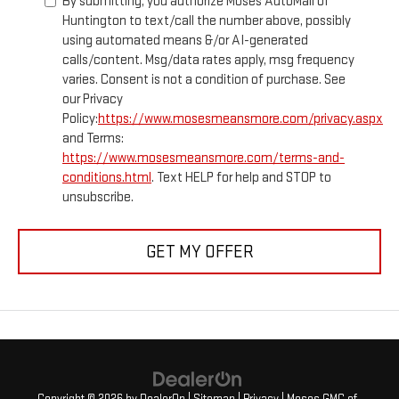
By submitting, you authorize Moses AutoMall of
Huntington to text/call the number above, possibly
using automated means &/or AI-generated
calls/content. Msg/data rates apply, msg frequency
varies. Consent is not a condition of purchase. See
our Privacy
Policy:
https://www.mosesmeansmore.com/privacy.aspx
and Terms:
https://www.mosesmeansmore.com/terms-and-
conditions.html
. Text HELP for help and STOP to
unsubscribe.
GET MY OFFER
Copyright © 2026
by
DealerOn
|
Sitemap
|
Privacy
| Moses GMC of