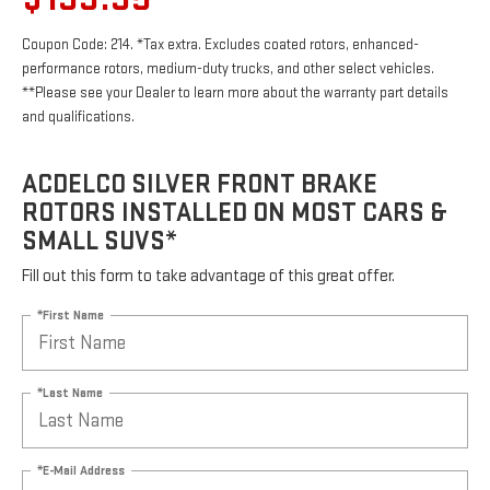
Coupon Code: 214. *Tax extra. Excludes coated rotors, enhanced-
performance rotors, medium-duty trucks, and other select vehicles.
**Please see your Dealer to learn more about the warranty part details
and qualifications.
ACDELCO SILVER FRONT BRAKE
ROTORS INSTALLED ON MOST CARS &
SMALL SUVS*
Fill out this form to take advantage of this great offer.
*First Name
*Last Name
*E-Mail Address