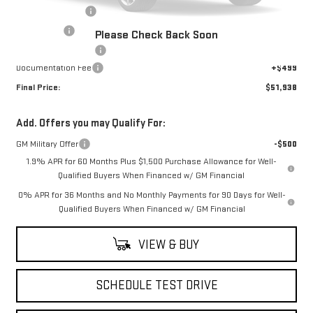
Trade Assistance
-$3,000
Bonus Cash
-$2,500
Please Check Back Soon
Purchase Allowance
-$1,750
Documentation Fee
+$499
Final Price:
$51,938
Add. Offers you may Qualify For:
GM Military Offer
-$500
1.9% APR for 60 Months Plus $1,500 Purchase Allowance for Well-
Qualified Buyers When Financed w/ GM Financial
0% APR for 36 Months and No Monthly Payments for 90 Days for Well-
Qualified Buyers When Financed w/ GM Financial
VIEW & BUY
SCHEDULE TEST DRIVE