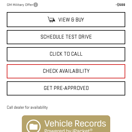
GM Military Offer
-$500
VIEW & BUY
SCHEDULE TEST DRIVE
CLICK TO CALL
CHECK AVAILABILITY
GET PRE-APPROVED
Call dealer for availability