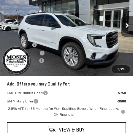
VIN:
1GKENNKS0TJ169859
Stock:
G26088
Model:
TLD56
Ext.
Int.
Courtesy Transportation Unit
Less
MSRP:
$52,615
Moses Savings
-$2,000
Moses Trade Assist
-$500
Documentation Fee
+$499
Final Price:
$50,614
1
/
25
Add. Offers you may Qualify For:
GMC GMF Bonus Cash
-$750
GM Military Offer
-$500
2.9% APR for 36 Months for Well-Qualified Buyers When Financed w/
GM Financial
VIEW & BUY