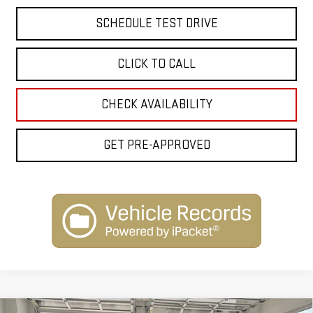
SCHEDULE TEST DRIVE
CLICK TO CALL
CHECK AVAILABILITY
GET PRE-APPROVED