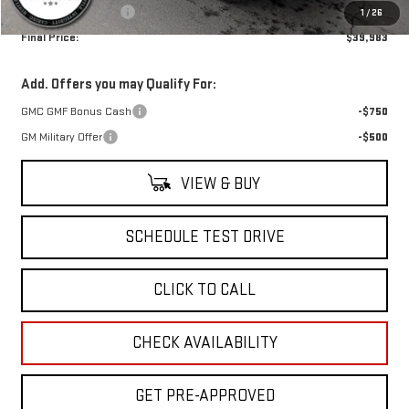
Documentation Fee
+$499
1
/
26
Final Price:
$39,983
Add. Offers you may Qualify For:
GMC GMF Bonus Cash
-$750
GM Military Offer
-$500
VIEW & BUY
SCHEDULE TEST DRIVE
CLICK TO CALL
CHECK AVAILABILITY
GET PRE-APPROVED