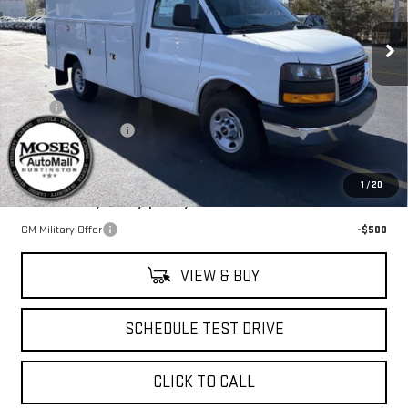
VIN:
7GZ07RF79SN002472
Stock:
G25268
Model:
TG33503
Ext.
Int.
Dealer Retail Stock - Upfitted
Less
MSRP:
$42,778
UPFIT
+$25,000
Documentation Fee
+$499
Final Price:
$68,277
1
/
20
Add. Offers you may Qualify For:
GM Military Offer
-$500
VIEW & BUY
SCHEDULE TEST DRIVE
CLICK TO CALL