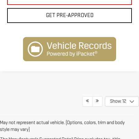
GET PRE-APPROVED
Show: 12
May not represent actual vehicle. (Options, colors, trim and body
style may vary)