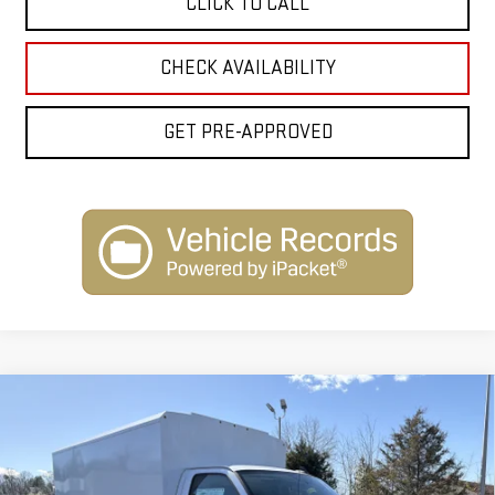
CLICK TO CALL
CHECK AVAILABILITY
GET PRE-APPROVED
Compare Vehicle
NEW
2025
GMC SAVANA CUTAWAY 3500
$68,277
1WT
INTERNET PRICE
Special Offer