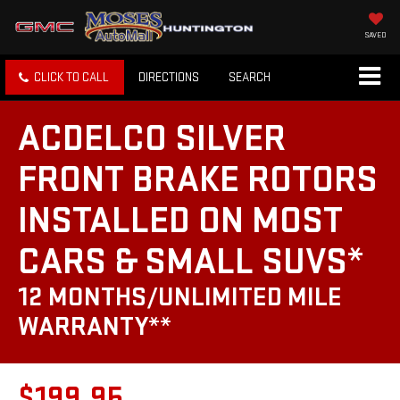
SAVED
CLICK TO CALL
DIRECTIONS
SEARCH
ACDELCO SILVER
FRONT BRAKE ROTORS
INSTALLED ON MOST
CARS & SMALL SUVS*
12 MONTHS/UNLIMITED MILE
WARRANTY**
$199.95