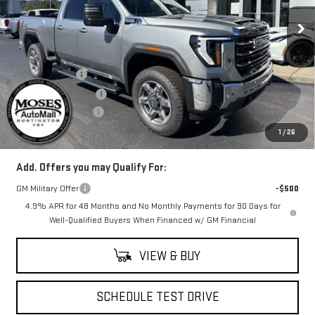
Ext.
Int.
In Stock
Less
MSRP:
$66,670
Moses Savings
-$5,000
Purchase Allowance
-$1,000
Documentation Fee
+$499
Final Price:
$61,169
1
/
26
Add. Offers you may Qualify For:
GM Military Offer
-$500
4.9% APR for 48 Months and No Monthly Payments for 90 Days for
Well-Qualified Buyers When Financed w/ GM Financial
VIEW & BUY
SCHEDULE TEST DRIVE