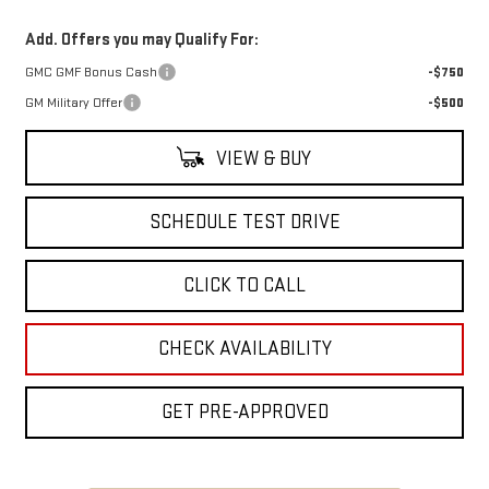
Add. Offers you may Qualify For:
GMC GMF Bonus Cash
-$750
GM Military Offer
-$500
VIEW & BUY
SCHEDULE TEST DRIVE
CLICK TO CALL
CHECK AVAILABILITY
GET PRE-APPROVED