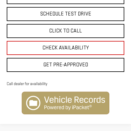
SCHEDULE TEST DRIVE
CLICK TO CALL
CHECK AVAILABILITY
GET PRE-APPROVED
Call dealer for availability