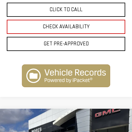
CLICK TO CALL
CHECK AVAILABILITY
GET PRE-APPROVED
Compare Vehicle
$50,614
NEW
2026
GMC ACADIA
ELEVATION
$2,500
INTERNET PRICE
SAVINGS
Special Offer