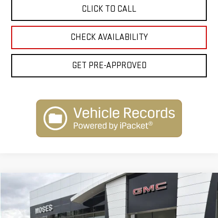
CLICK TO CALL
CHECK AVAILABILITY
GET PRE-APPROVED
Compare Vehicle
$101,963
NEW
2026
GMC YUKON XL
DENALI
INTERNET PRICE
VIN:
1GKS2JKL2TR254295
Stock:
G26177
Model:
TK10906