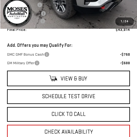
Trade Assistance
-$1,000
Moses Trade Assist
-$500
Documentation Fee
+$499
1
/
24
Final Price:
$43,014
Add. Offers you may Qualify For:
GMC GMF Bonus Cash
-$750
GM Military Offer
-$500
VIEW & BUY
SCHEDULE TEST DRIVE
CLICK TO CALL
CHECK AVAILABILITY