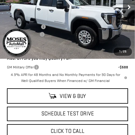
Ext.
Int.
In Stock
Less
MSRP:
$57,390
Purchase Allowance
-$1,000
Documentation Fee
+$499
Final Price:
$56,889
1
/
25
Add. Offers you may Qualify For:
GM Military Offer
-$500
4.9% APR for 48 Months and No Monthly Payments for 90 Days for
Well-Qualified Buyers When Financed w/ GM Financial
VIEW & BUY
SCHEDULE TEST DRIVE
CLICK TO CALL