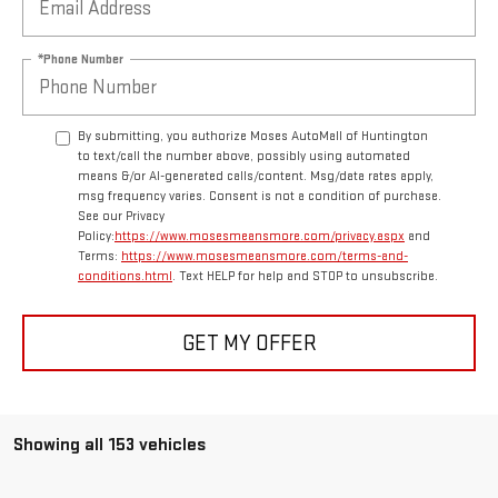
*Phone Number
By submitting, you authorize Moses AutoMall of Huntington
to text/call the number above, possibly using automated
means &/or AI-generated calls/content. Msg/data rates apply,
msg frequency varies. Consent is not a condition of purchase.
See our Privacy
Policy:
https://www.mosesmeansmore.com/privacy.aspx
and
Terms:
https://www.mosesmeansmore.com/terms-and-
conditions.html
. Text HELP for help and STOP to unsubscribe.
GET MY OFFER
Showing all 153 vehicles