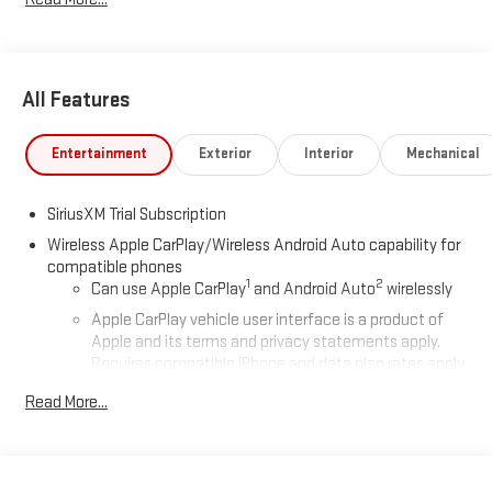
All Features
Entertainment
Exterior
Interior
Mechanical
SiriusXM Trial Subscription
Wireless Apple CarPlay/Wireless Android Auto capability for
compatible phones
1
2
Can use Apple CarPlay
and Android Auto
wirelessly
Apple CarPlay vehicle user interface is a product of
Apple and its terms and privacy statements apply.
Requires compatible iPhone and data plan rates apply.
Apple CarPlay is a trademark of Apple Inc. Siri, iPhone
Read More...
and Apple Music are trademarks for Apple Inc,
registered in the U.S. and other countries.
Vehicle user interface is a product of Google and its
terms and privacy statements apply. To use Android