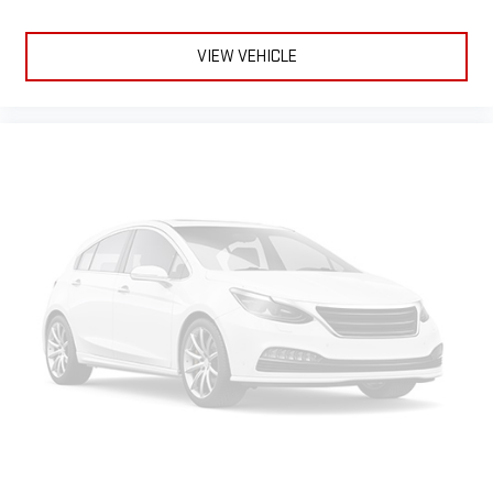
and on the SiriusXM app with personalization features
to make discovering your perfect entertainment
VIEW VEHICLE
easier than ever before
®
Bluetooth®
Pair your compatible mobile phone to your vehicle's
1
infotainment system
Place and receive hands-free phone calls
Store your phone's contact list in the system to place
an outgoing call quickly using the touch-screen
display or voice command system
With streaming audio capability, you can listen to files
stored on your phone or Bluetooth® digital media
device
6-speaker audio system
Speakers are positioned throughout the cabin for
outstanding sound quality and an enjoyable listening
experience