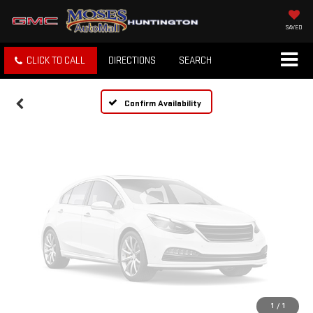
Vehicle Photos
Unavailable
SAVED
CLICK TO CALL
DIRECTIONS
SEARCH
Please Check Back Soon
Confirm Availability
1
/
1