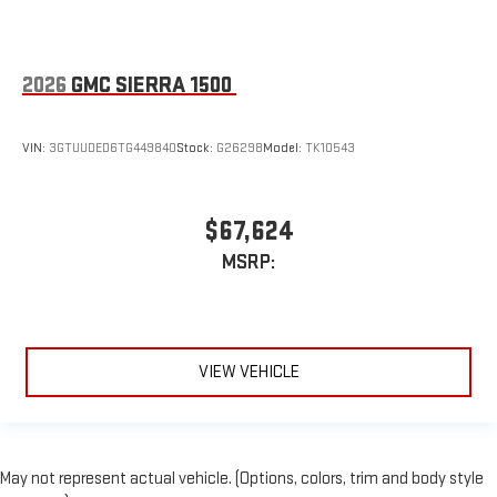
2026
GMC SIERRA 1500
VIN:
3GTUUDED6TG449840
Stock:
G26298
Model:
TK10543
$67,624
MSRP:
VIEW VEHICLE
May not represent actual vehicle. (Options, colors, trim and body style