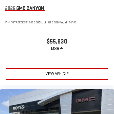
2026
GMC CANYON
VIN:
1GTP2FEK0T1246650
Stock:
G26306
Model:
T4F43
$55,930
MSRP:
VIEW VEHICLE