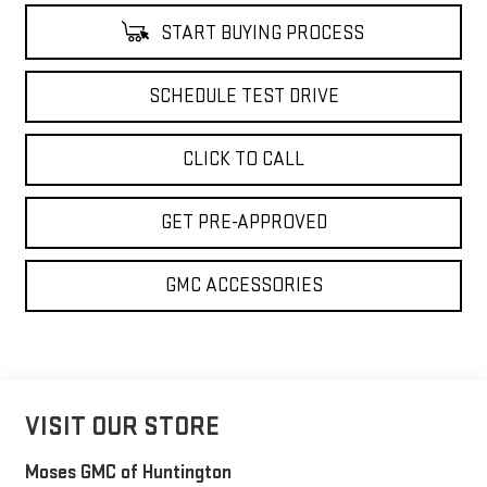
START BUYING PROCESS
SCHEDULE TEST DRIVE
CLICK TO CALL
GET PRE-APPROVED
GMC ACCESSORIES
VISIT OUR STORE
Moses GMC of Huntington