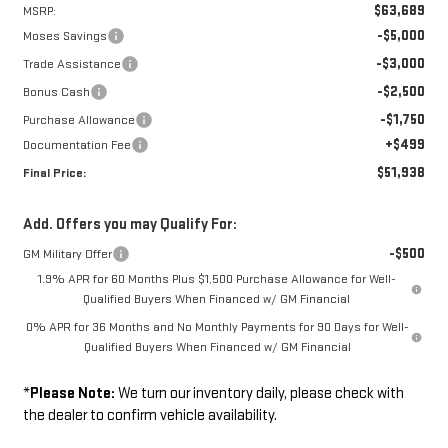
$63,689
MSRP:
-$5,000
Moses Savings
-$3,000
Trade Assistance
-$2,500
Bonus Cash
-$1,750
Purchase Allowance
+$499
Documentation Fee
$51,938
Final Price:
Add. Offers you may Qualify For:
-$500
GM Military Offer
1.9% APR for 60 Months Plus $1,500 Purchase Allowance for Well-
Qualified Buyers When Financed w/ GM Financial
0% APR for 36 Months and No Monthly Payments for 90 Days for Well-
Qualified Buyers When Financed w/ GM Financial
*
Please Note:
We turn our inventory daily, please check with
the dealer to confirm vehicle availability.