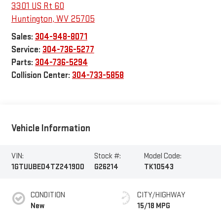
3301 US Rt 60
Huntington
,
WV
25705
Sales:
304-948-8071
Service:
304-736-5277
Parts:
304-736-5294
Collision Center:
304-733-5858
Vehicle Information
VIN:
Stock #:
Model Code:
1GTUUBED4TZ241900
G26214
TK10543
CONDITION
CITY/HIGHWAY
New
15/18 MPG