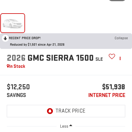
RECENT PRICE DROP!
Collapse
Reduced by $1,501 since Apr 21, 2026
2026
GMC SIERRA 1500
SLE
In Stock
$12,250
$51,938
SAVINGS
INTERNET PRICE
Less