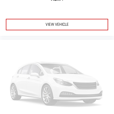
VIEW VEHICLE