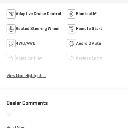
Adaptive Cruise Control
Bluetooth®
Heated Steering Wheel
Remote Start
4WD/AWD
Android Auto
Apple CarPlay
Keyless Entry
View More Highlights...
Dealer Comments
NA
Read More...