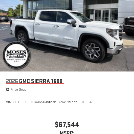
2026
GMC SIERRA 1500
Price Drop
VIN:
3GTUUDED3TG416584
Stock:
G26271
Model:
TK10543
$67,544
MSRP: