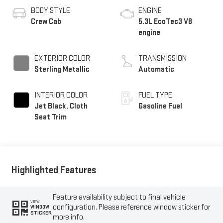
BODY STYLE
ENGINE
Crew Cab
5.3L EcoTec3 V8
engine
EXTERIOR COLOR
TRANSMISSION
Sterling Metallic
Automatic
INTERIOR COLOR
FUEL TYPE
Jet Black, Cloth
Gasoline Fuel
Seat Trim
Highlighted Features
Feature availability subject to final vehicle
VIEW
configuration. Please reference window sticker for
WINDOW
STICKER
more info.