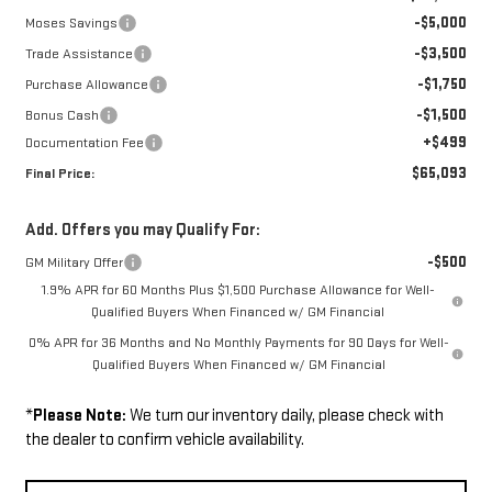
-$5,000
Moses Savings
-$3,500
Trade Assistance
-$1,750
Purchase Allowance
-$1,500
Bonus Cash
+$499
Documentation Fee
$65,093
Final Price:
Add. Offers you may Qualify For:
-$500
GM Military Offer
1.9% APR for 60 Months Plus $1,500 Purchase Allowance for Well-
Qualified Buyers When Financed w/ GM Financial
0% APR for 36 Months and No Monthly Payments for 90 Days for Well-
Qualified Buyers When Financed w/ GM Financial
*
Please Note:
We turn our inventory daily, please check with
the dealer to confirm vehicle availability.