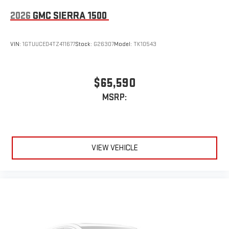
2026
GMC SIERRA 1500
VIN:
1GTUUCED4TZ411677
Stock:
G26307
Model:
TK10543
$65,590
MSRP:
VIEW VEHICLE