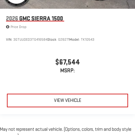
2026
GMC SIERRA 1500
Price Drop
VIN:
3GTUUDED3TG416584
Stock:
G26271
Model:
TK10543
$67,544
MSRP:
VIEW VEHICLE
May not represent actual vehicle. (Options, colors, trim and body style