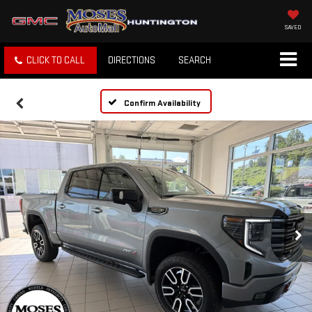
SAVED
CLICK TO CALL
DIRECTIONS
SEARCH
Confirm Availability