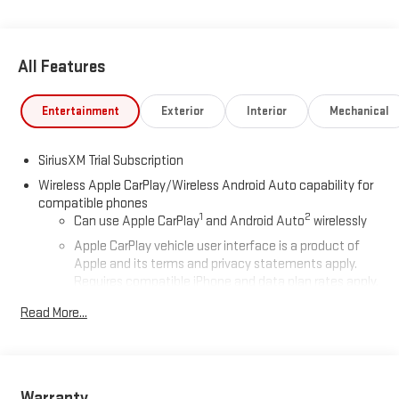
All Features
Entertainment
Exterior
Interior
Mechanical
SiriusXM Trial Subscription
Wireless Apple CarPlay/Wireless Android Auto capability for
compatible phones
1
2
Can use Apple CarPlay
and Android Auto
wirelessly
Apple CarPlay vehicle user interface is a product of
Apple and its terms and privacy statements apply.
Requires compatible iPhone and data plan rates apply.
Apple CarPlay is a trademark of Apple Inc. Siri, iPhone
Read More...
and Apple Music are trademarks for Apple Inc,
registered in the U.S. and other countries.
Vehicle user interface is a product of Google and its
terms and privacy statements apply. To use Android
Auto on your car display, you'll need an Android phone
Warranty