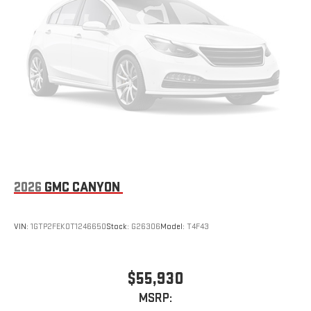
2026
GMC CANYON
VIN:
1GTP2FEK0T1246650
Stock:
G26306
Model:
T4F43
$55,930
MSRP: