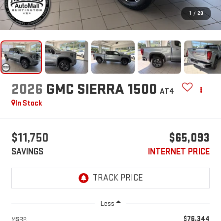
1
/
28
2026
GMC SIERRA 1500
AT4
In Stock
$11,750
$65,093
SAVINGS
INTERNET PRICE
Less
$76,344
MSRP: