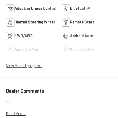
Adaptive Cruise Control
Bluetooth®
Heated Steering Wheel
Remote Start
4WD/AWD
Android Auto
Apple CarPlay
Keyless Entry
View More Highlights...
Dealer Comments
NA
Read More...