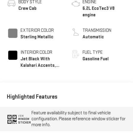
BODY STYLE
ENGINE
Crew Cab
6.2L EcoTec3 V8
engine
EXTERIOR COLOR
TRANSMISSION
Sterling Metallic
Automatic
INTERIOR COLOR
FUEL TYPE
Jet Black With
Gasoline Fuel
Kalahari Accents,
Perforated Leather
Front Seat Trim
Highlighted Features
Feature availability subject to final vehicle
VIEW
configuration. Please reference window sticker for
WINDOW
STICKER
more info.