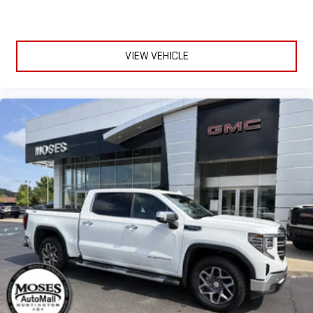
VIEW VEHICLE