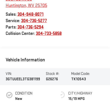
Huntington
,
WV
25705
Sales:
304-948-8071
Service:
304-736-5277
Parts:
304-736-5294
Collision Center:
304-733-5858
Vehicle Information
VIN:
Stock #:
Model Code:
3GTUUEEL3TG381199
G26276
TK10543
CONDITION
CITY/HIGHWAY
New
15/19 MPG