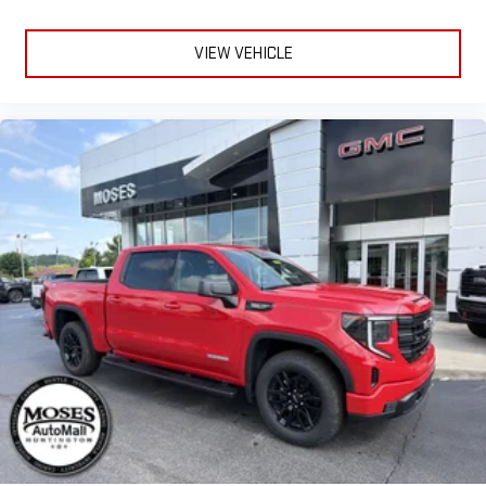
and on the SiriusXM app with personalization features
to make discovering your perfect entertainment
easier than ever before
VIEW VEHICLE
®
Bluetooth®
Pair your compatible mobile phone to your vehicle's
1
infotainment system
Place and receive hands-free phone calls
Store your phone's contact list in the system to place
an outgoing call quickly using the touch-screen
display or voice command system
With streaming audio capability, you can listen to files
stored on your phone or Bluetooth® digital media
device