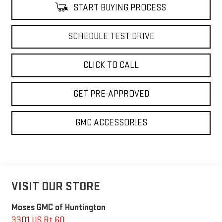
START BUYING PROCESS
SCHEDULE TEST DRIVE
CLICK TO CALL
GET PRE-APPROVED
GMC ACCESSORIES
VISIT OUR STORE
Moses GMC of Huntington
3301 US Rt 60