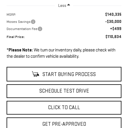
Less
$140,335
MSRP:
-$30,000
Moses Savings
+$499
Documentation Fee
$110,834
Final Price:
*
Please Note:
We turn our inventory daily, please check with
the dealer to confirm vehicle availability.
START BUYING PROCESS
SCHEDULE TEST DRIVE
CLICK TO CALL
GET PRE-APPROVED