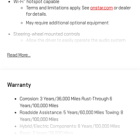
®
Wi-Fi
hotspot capable
Terms and limitations apply. See
onstar.com
or dealer
for details.
May require additional optional equipment
Steering-wheel mounted controls
Allow the driver to easily operate the audio system
and phone interface controls
Read More...
May require additional optional equipment
13.4" diagonal GMC Premium Infotainment System with
Google built-in
13.4" diagonal GMC Premium Infotainment System
Warranty
with Google built-in, includes multi-touch display,
1
AM/FM/SiriusXM
radio capable
Corrosion: 3 Years/36,000 Miles Rust-Through 6
®2
Bluetooth®
streaming audio for music and select
Years/100,000 Miles
phones
Roadside Assistance: 5 Years/60,000 Miles Towing: 8
™
Wireless Apple CarPlay
capability for compatible
Years/100,000 Miles
3
phones
Hybrid/Electric Components: 8 Years/100,000 Miles
™
Wireless Android Auto
capability for compatible
Basic: 3 Years/36,000 Miles
4
phones