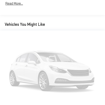
Maintenance: First Visit: 12 Months/12,000 Miles
Read More...
Customize and manage entertainment and vehicle
feature setting
Use, control and manage select smartphone apps
through the Infotainment system
Vehicles You Might Like
Voice-activated technology for phone
Wireless phone projection
™
1
™
2
For Apple CarPlay
and Android Auto
®
SiriusXM
with 360L 3-month Trial Subscription
Enjoy a 3-month Platinum Trial Subscription and enjoy
1
the full SiriusXM with 360L experience
This vehicle is equipped with SiriusXM with 360L. This
advanced in-car technology will guide you to the
most SiriusXM channels, shows and exclusive content
for a ride that's uniquely you, with personalization
features to make discovering your perfect soundtrack
easier than ever before
With the Platinum Plan you can listen when outside of
your vehicle on the SXM App