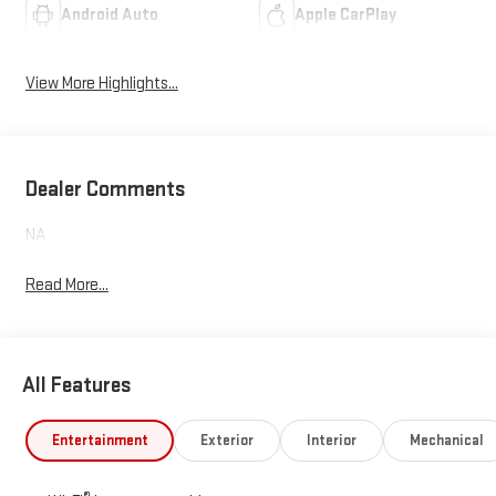
Android Auto
Apple CarPlay
View More Highlights...
Dealer Comments
NA
Read More...
All Features
Entertainment
Exterior
Interior
Mechanical