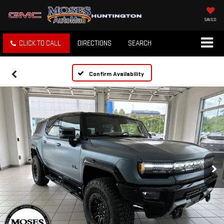
SAVED
CLICK TO CALL
DIRECTIONS
SEARCH
Confirm Availability