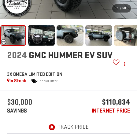
1
/
50
2024
GMC HUMMER EV SUV
3X OMEGA LIMITED EDITION
In Stock
Special Offer
$30,000
$110,834
SAVINGS
INTERNET PRICE