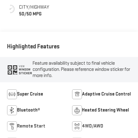
Seating Surfaces
CITY/HIGHWAY
50/50 MPG
Highlighted Features
Feature availability subject to final vehicle
VIEW
configuration. Please reference window sticker for
WINDOW
STICKER
more info.
Super Cruise
Adaptive Cruise Control
Bluetooth®
Heated Steering Wheel
Remote Start
4WD/AWD