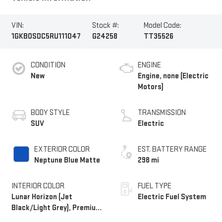
VIN:
Stock #:
Model Code:
1GKB0SDC5RU111047
G24258
TT35526
CONDITION
ENGINE
New
Engine, none (Electric
Motors)
BODY STYLE
TRANSMISSION
SUV
Electric
EXTERIOR COLOR
EST. BATTERY RANGE
Neptune Blue Matte
298 mi
INTERIOR COLOR
FUEL TYPE
Lunar Horizon (Jet
Electric Fuel System
Black/Light Grey), Premium
Leather-Alternative