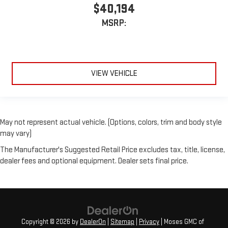
$40,194
MSRP:
VIEW VEHICLE
May not represent actual vehicle. (Options, colors, trim and body style
may vary)
The Manufacturer's Suggested Retail Price excludes tax, title, license,
dealer fees and optional equipment. Dealer sets final price.
Copyright © 2026
by
DealerOn
|
Sitemap
|
Privacy
| Moses GMC of