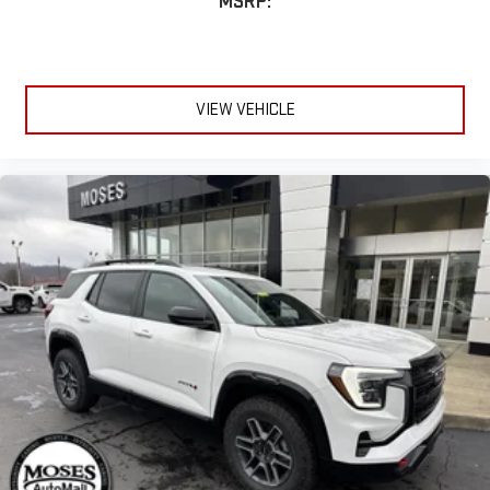
MSRP:
VIEW VEHICLE