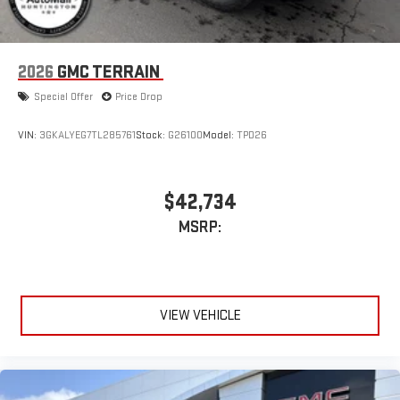
2026
GMC TERRAIN
Special Offer
Price Drop
VIN:
3GKALYEG7TL285761
Stock:
G26100
Model:
TPD26
$42,734
MSRP:
VIEW VEHICLE