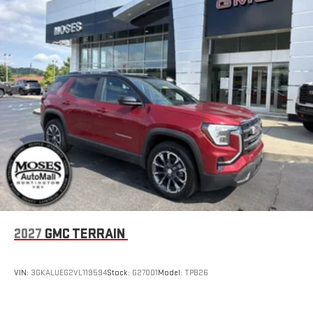
2027
GMC TERRAIN
VIN:
3GKALUEG2VL119594
Stock:
G27001
Model:
TPB26