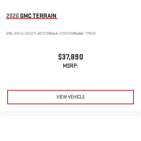
Some features, including streaming content and
listening recommendations require GM connected
2
vehicle services
2026
GMC TERRAIN
VIN:
3GKALUEG3TL487313
Stock:
G26230
Model:
TPB26
$37,890
MSRP:
VIEW VEHICLE