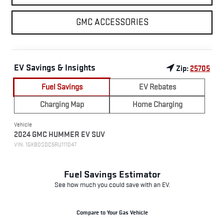
GMC ACCESSORIES