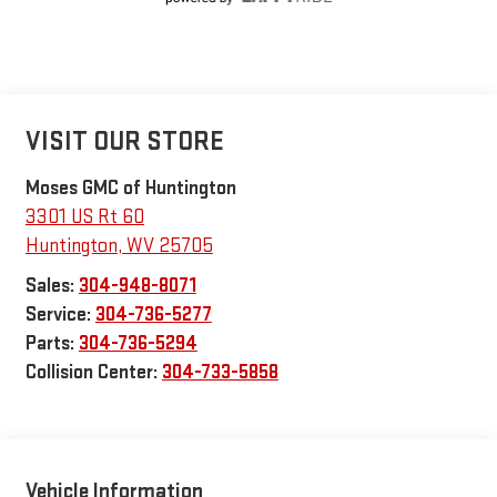
VISIT OUR STORE
Moses GMC of Huntington
3301 US Rt 60
Huntington
,
WV
25705
Sales:
304-948-8071
Service:
304-736-5277
Parts:
304-736-5294
Collision Center:
304-733-5858
Vehicle Information