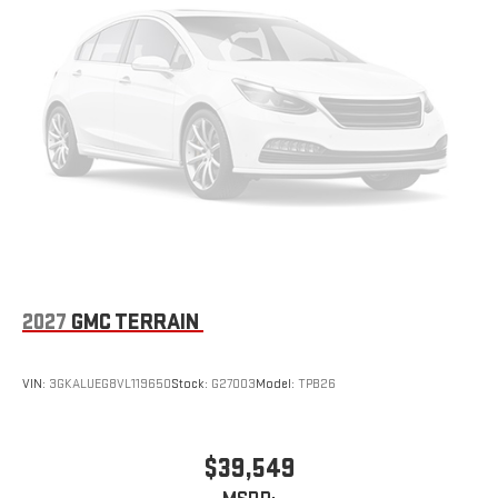
2027
GMC TERRAIN
VIN:
3GKALUEG8VL119650
Stock:
G27003
Model:
TPB26
$39,549