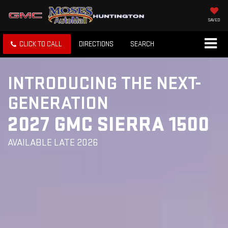
SAVED
CLICK TO CALL
DIRECTIONS
SEARCH
INTRODUCING THE NEXT-
GENERATION
2027 GMC SIERRA 1500
AVAILABLE LATE 2026