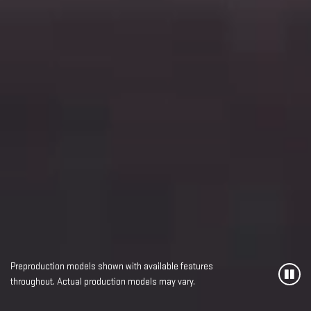
Preproduction models shown with available features
throughout. Actual production models may vary.