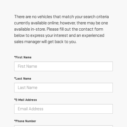
There are no vehicles that match your search criteria
currently available online; however, there may be one
available in-store. Please fill out the contact form
below to express your interest and an experienced
sales manager will get back to you.
*First Name
*Last Name
*E-Mail Address
*Phone Number