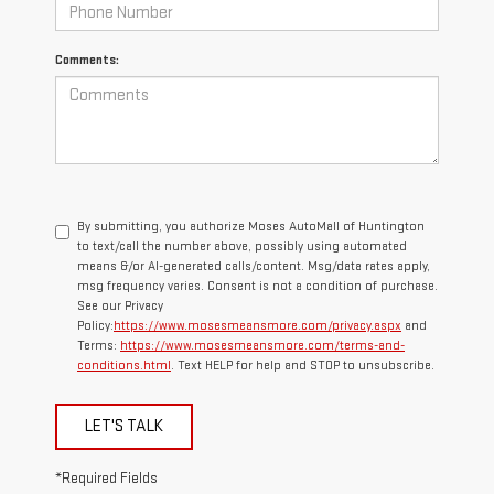
Comments:
By submitting, you authorize Moses AutoMall of Huntington
to text/call the number above, possibly using automated
means &/or AI-generated calls/content. Msg/data rates apply,
msg frequency varies. Consent is not a condition of purchase.
See our Privacy
Policy:
https://www.mosesmeansmore.com/privacy.aspx
and
Terms:
https://www.mosesmeansmore.com/terms-and-
conditions.html
. Text HELP for help and STOP to unsubscribe.
LET'S TALK
*Required Fields