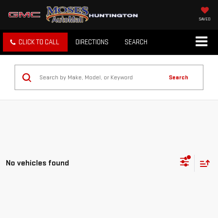
SAVED
CLICK TO CALL
DIRECTIONS
SEARCH
Search
No vehicles found